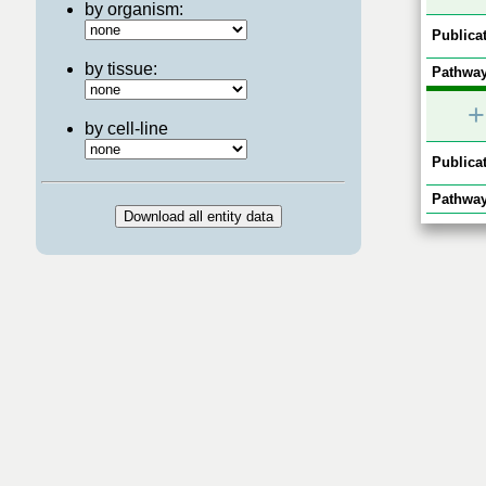
by organism:
Publicat
by tissue:
Pathway
+
by cell-line
Publicat
Pathway