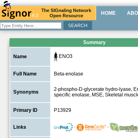
The
SIG
naling
N
etwork
HOME
ABO
4.0
O
pen
R
esource
Summary
ENO3
Name
Full Name
Beta-enolase
2-phospho-D-glycerate hydro-lyase, E
Synonyms
specific enolase, MSE, Skeletal musc
Primary ID
P13929
-
-
Links