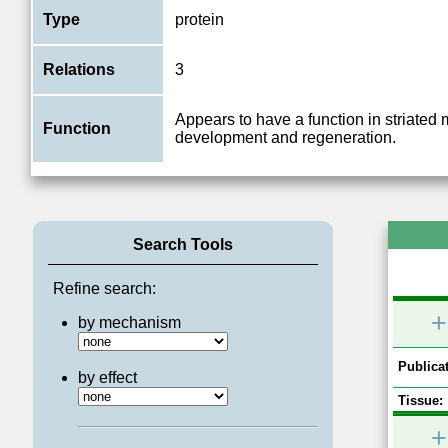
Type
protein
Relations
3
Appears to have a function in striated
Function
development and regeneration.
Search Tools
Refine search:
+
by mechanism
Publicat
by effect
Tissue:
+