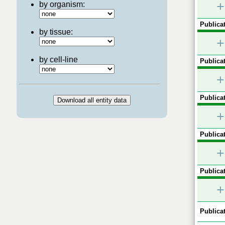
+
by organism:
Publicat
by tissue:
+
by cell-line
Publicat
+
Publicat
+
Publicat
+
Publicat
+
Publicat