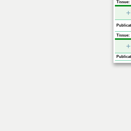
Tissue:
+
Publicat
Tissue:
+
Publicat