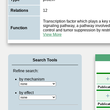
Relations
12
Transcription factor which plays a key 
signaling pathway, a pathway involved
Function
control and tumor suppression by restri
View More
Search Tools
Refine search:
+
by mechanism
Publicat
by effect
+
Publicat