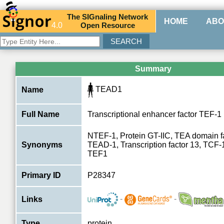
The
SIG
naling
N
etwork
HOME
ABO
4.0
O
pen
R
esource
Summary
TEAD1
Name
Full Name
Transcriptional enhancer factor TEF-1
NTEF-1, Protein GT-IIC, TEA domain 
Synonyms
TEAD-1, Transcription factor 13, TCF-
TEF1
Primary ID
P28347
-
-
Links
Type
protein