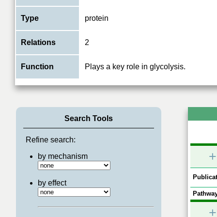
Type
protein
Relations
2
Function
Plays a key role in glycolysis.
Search Tools
Refine search:
+
by mechanism
Publicat
by effect
Pathway
+