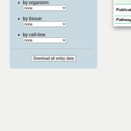
by organism:
Publicat
by tissue:
Pathway
by cell-line