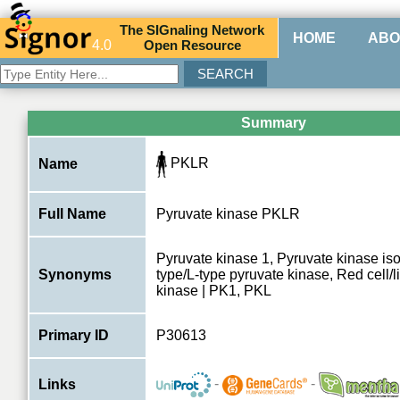
The
SIG
naling
N
etwork
HOME
ABO
4.0
O
pen
R
esource
Summary
PKLR
Name
Full Name
Pyruvate kinase PKLR
Pyruvate kinase 1, Pyruvate kinase is
Synonyms
type/L-type pyruvate kinase, Red cell/l
kinase | PK1, PKL
Primary ID
P30613
-
-
Links