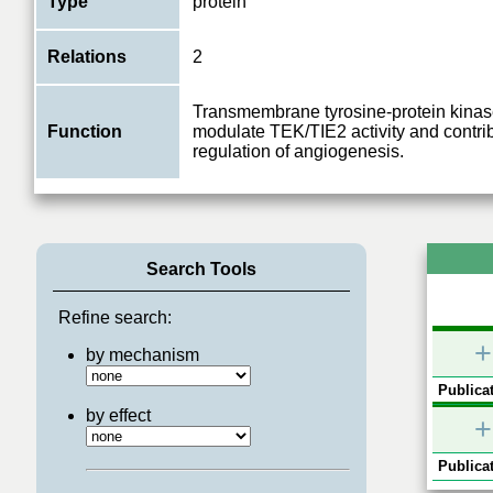
Type
protein
Relations
2
Transmembrane tyrosine-protein kinas
Function
modulate TEK/TIE2 activity and contrib
regulation of angiogenesis.
Search Tools
Refine search:
+
by mechanism
Publicat
by effect
+
Publicat