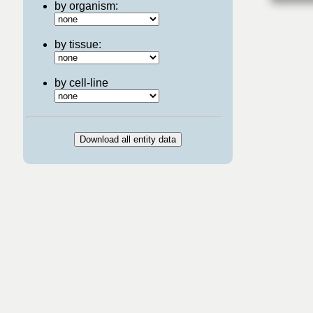
by organism:
by tissue:
by cell-line