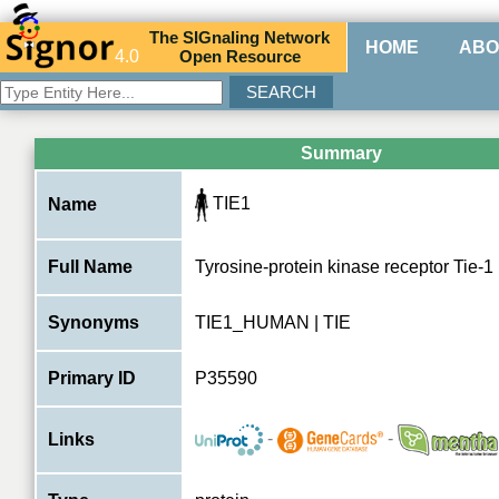
The
SIG
naling
N
etwork
HOME
ABO
4.0
O
pen
R
esource
Summary
TIE1
Name
Full Name
Tyrosine-protein kinase receptor Tie-1
Synonyms
TIE1_HUMAN | TIE
Primary ID
P35590
-
-
Links