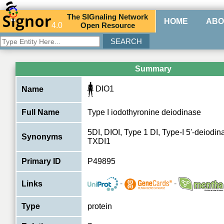
The
SIG
naling
N
etwork
HOME
ABO
4.0
O
pen
R
esource
Summary
DIO1
Name
Full Name
Type I iodothyronine deiodinase
5DI, DIOI, Type 1 DI, Type-I 5'-deiodina
Synonyms
TXDI1
Primary ID
P49895
-
-
Links
Type
protein