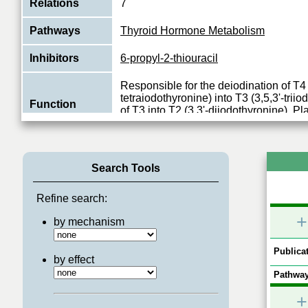
Relations
7
Pathways
Thyroid Hormone Metabolism
Inhibitors
6-propyl-2-thiouracil
Responsible for the deiodination of T4 (
tetraiodothyronine) into T3 (3,5,3'-trii
Function
of T3 into T2 (3,3'-diiodothyronine). Pl
View More
Search Tools
Refine search:
+
by mechanism
Publicat
by effect
Pathway
+