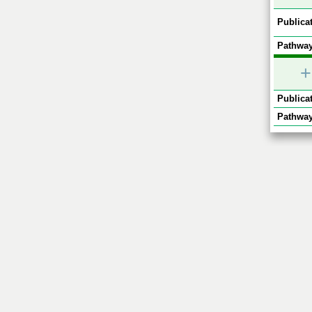
Publicat
Pathway
+
Publicat
Pathway