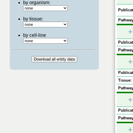
by organism:
Publicat
by tissue:
Pathway
+
by cell-line
Publicat
Pathway
+
Publicat
Tissue:
Pathway
+
Publicat
Pathway
+