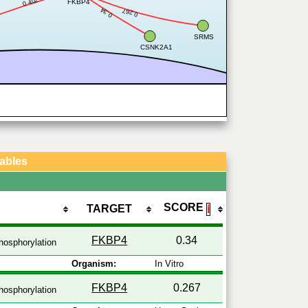
0.402
FKBP4
0.34
0.267
SRMS
CSNK2A1
Tables
SCORE
TARGET
ℹ
FKBP4
0.34
hosphorylation
Organism:
In Vitro
FKBP4
0.267
hosphorylation