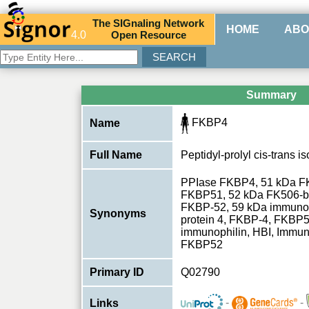
The
SIG
naling
N
etwork
HOME
ABO
4.0
O
pen
R
esource
Summary
FKBP4
Name
Full Name
Peptidyl-prolyl cis-trans
PPIase FKBP4, 51 kDa FK
FKBP51, 52 kDa FK506-bi
FKBP-52, 59 kDa immunop
Synonyms
protein 4, FKBP-4, FKBP
immunophilin, HBI, Immu
FKBP52
Primary ID
Q02790
-
-
Links