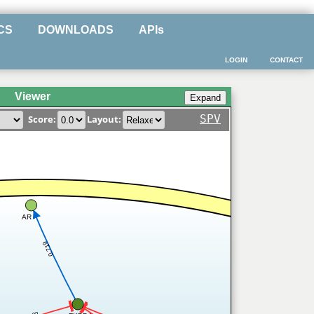
CS
DOWNLOADS
APIs
LOGIN
CONTACT
Viewer
SPV
Score:
Layout:
AR
0.719