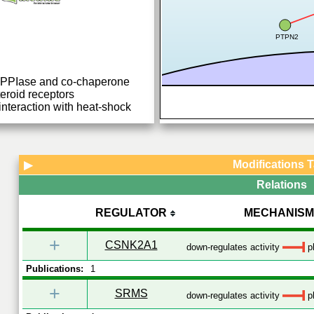
PTPN2
h PPIase and co-chaperone
teroid receptors
nteraction with heat-shock
Modifications 
▶
Relations
REGULATOR
MECHANISM
+
CSNK2A1
down-regulates activity
p
Publications:
1
+
SRMS
down-regulates activity
p