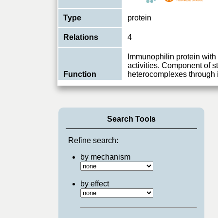
Type
protein
Relations
4
Immunophilin protein wit
activities. Component of s
Function
heterocomplexes through i
prote
...
View More
Search Tools
Refine search:
by mechanism
by effect