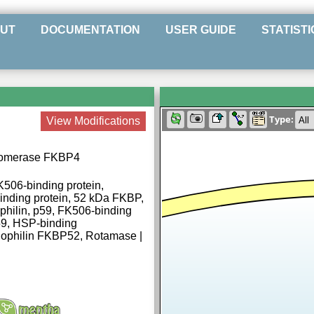
UT
DOCUMENTATION
USER GUIDE
STATISTI
Type:
View Modifications
 isomerase FKBP4
506-binding protein,
nding protein, 52 kDa FKBP,
hilin, p59, FK506-binding
59, HSP-binding
nophilin FKBP52, Rotamase |