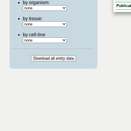
by organism:
Publicat
by tissue:
by cell-line