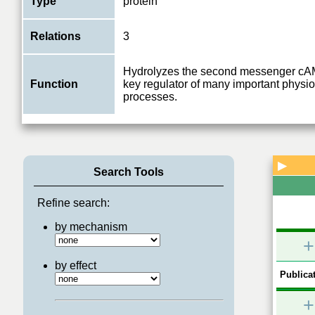
Type
protein
Relations
3
Hydrolyzes the second messenger cAM
Function
key regulator of many important physio
processes.
▶
Search Tools
Refine search:
by mechanism
+
by effect
Publicat
+