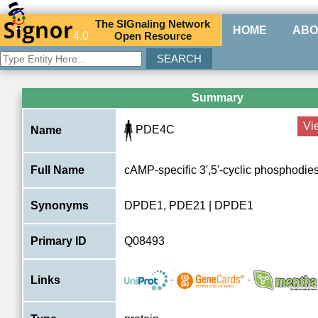
The
SIG
naling
N
etwork
HOME
ABO
4.0
O
pen
R
esource
Summary
Vi
PDE4C
Name
Full Name
cAMP-specific 3',5'-cyclic phosphodie
Synonyms
DPDE1, PDE21 | DPDE1
Primary ID
Q08493
-
-
Links