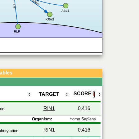
0.754
0.588
0.2
ABL1
KRAS
RLF
Tables
SCORE
TARGET
ℹ
RIN1
0.416
ion
Organism:
Homo Sapiens
RIN1
0.416
horylation