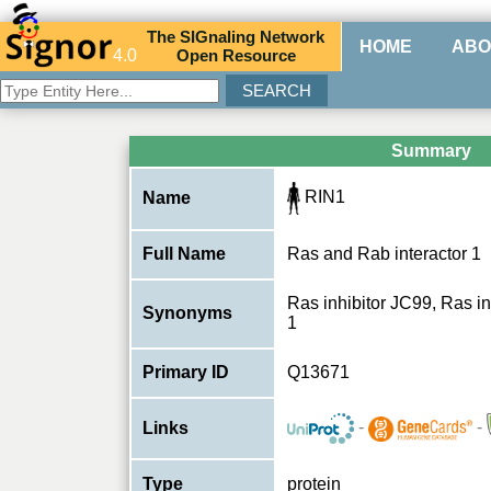
The
SIG
naling
N
etwork
HOME
ABO
4.0
O
pen
R
esource
Summary
RIN1
Name
Full Name
Ras and Rab interactor 1
Ras inhibitor JC99, Ras in
Synonyms
1
Primary ID
Q13671
-
-
Links
Type
protein