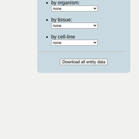
by organism:
by tissue:
by cell-line