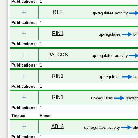
Publications:
1
+
RLF
up-regulates activity
Publications:
1
+
RIN1
up-regulates
bi
Publications:
1
+
RALGDS
up-regulates activity
Publications:
1
+
RIN1
up-regulates
bi
Publications:
1
+
RIN1
up-regulates
phosph
Publications:
1
Tissue:
Breast
+
ABL2
up-regulates activity
pho
Publications:
1