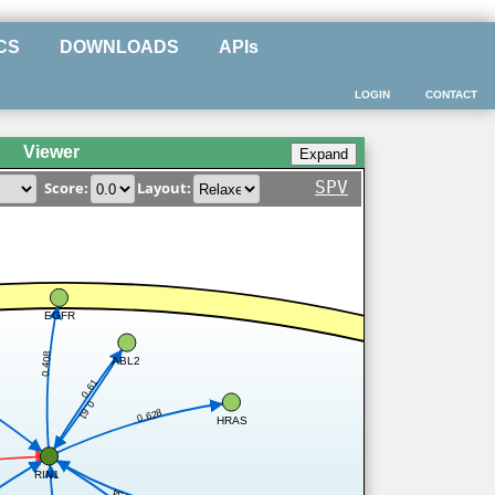
CS
DOWNLOADS
APIs
LOGIN
CONTACT
Viewer
SPV
Score:
Layout:
EGFR
0.408
ABL2
0.61
0.61
0.628
HRAS
RIN1
7