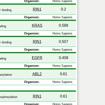
Organism:
Homo Sapiens
RIN1
0.2
binding
Organism:
Homo Sapiens
KRAS
0.588
nding
Organism:
Homo Sapiens
RIN1
0.507
binding
Organism:
Homo Sapiens
EGFR
0.408
nding
Organism:
Homo Sapiens
ABL2
0.61
orylation
Organism:
Homo Sapiens
RIN1
0.61
sphorylation
Organism:
Homo Sapiens