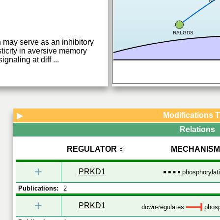
RALGDS
h may serve as an inhibitory
ticity in aversive memory
ignaling at diff
...
Modifications 
▶
Relations
REGULATOR
MECHANISM
+
PRKD1
phosphorylat
Publications:
2
+
PRKD1
down-regulates
phosp