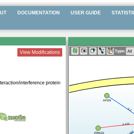
UT
DOCUMENTATION
USER GUIDE
STATISTI
Type:
View Modifications
teraction/interference protein
AFDN
0.2
0.416
0.50
PRKD1