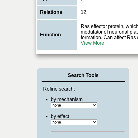
Relations
12
Ras effector protein, whic
modulator of neuronal plas
Function
formation. Can affect Ras s
View More
Search Tools
Refine search:
by mechanism
by effect