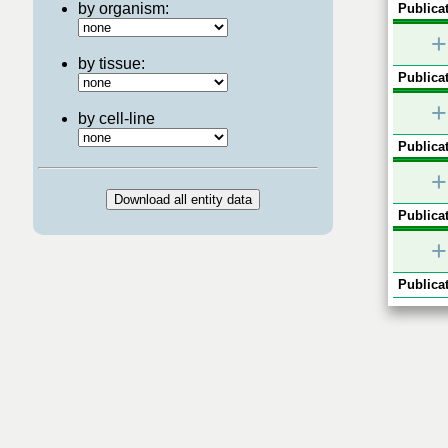
by organism:
Publicat
+
by tissue:
Publicat
+
by cell-line
Publicat
+
Publicat
+
Publicat