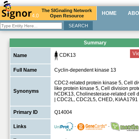
The
SIG
naling
N
etwork
HOME
ABO
4.0
O
pen
R
esource
Summary
Vi
CDK13
Name
Full Name
Cyclin-dependent kinase 13
CDC2-related protein kinase 5, Cell div
like protein kinase 5, Cell division pro
Synonyms
hCDK13, Cholinesterase-related cell di
| CDC2L, CDC2L5, CHED, KIAA1791
Primary ID
Q14004
-
-
Links