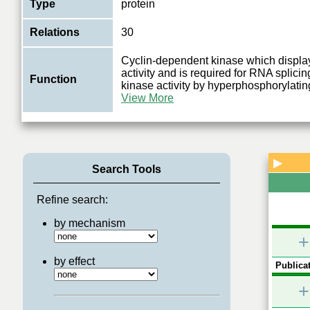
Type
protein
Relations
30
Cyclin-dependent kinase which displ
activity and is required for RNA splic
Function
kinase activity by hyperphosphorylatin
View More
▶
Search Tools
Refine search:
by mechanism
+
by effect
Publicat
+