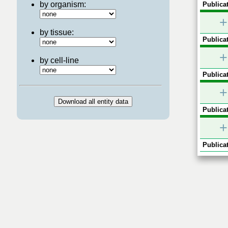
by organism:
Publicat
+
by tissue:
Publicat
+
by cell-line
Publicat
+
Publicat
+
Publicat