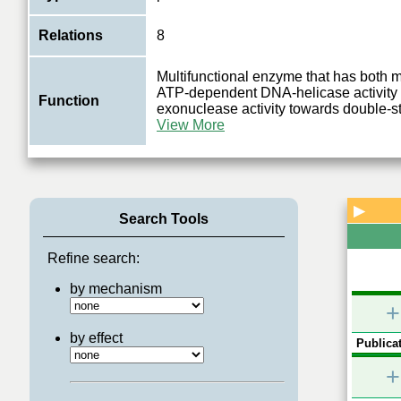
Relations
8
Multifunctional enzyme that has both
ATP-dependent DNA-helicase activity 
Function
exonuclease activity towards double
View More
▶
Search Tools
Refine search:
by mechanism
+
by effect
Publicat
+