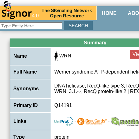
The
SIG
naling
N
etwork
HOME
ABO
4.0
O
pen
R
esource
Summary
Vi
WRN
Name
Full Name
Werner syndrome ATP-dependent heli
DNA helicase, RecQ-like type 3, Rec
Synonyms
WRN, 3.1.-.-, RecQ protein-like 2 |
Primary ID
Q14191
-
-
Links
Type
protein