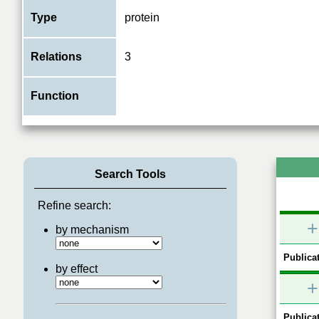
Type
protein
Relations
3
Function
Search Tools
Refine search:
+
by mechanism
Publicat
by effect
+
Publicat