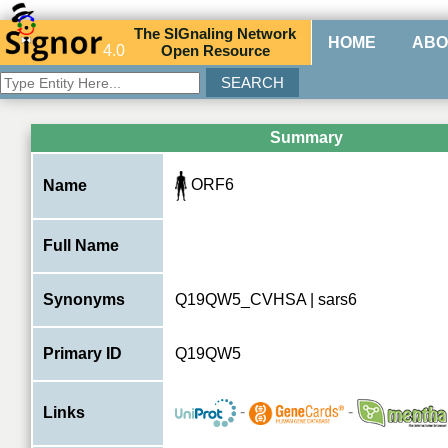
The
SIG
naling
N
etwork
HOME
ABO
4.0
O
pen
R
esource
Summary
ORF6
Name
Full Name
Synonyms
Q19QW5_CVHSA | sars6
Primary ID
Q19QW5
-
-
Links