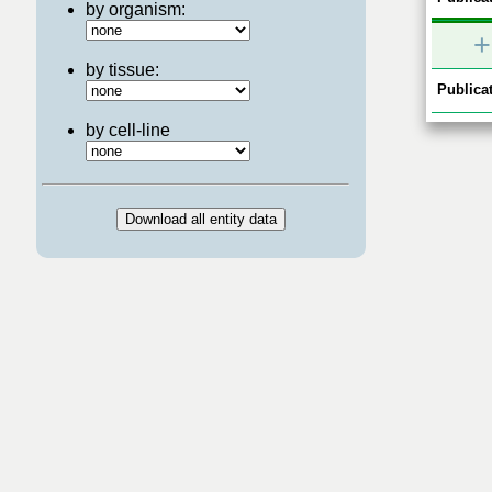
by organism:
+
by tissue:
Publicat
by cell-line