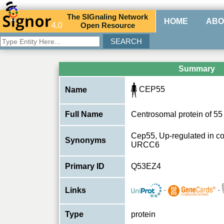
The
SIG
naling
N
etwork
HOME
ABO
4.0
O
pen
R
esource
Summary
CEP55
Name
Full Name
Centrosomal protein of 5
Cep55, Up-regulated in co
Synonyms
URCC6
Primary ID
Q53EZ4
-
-
Links
Type
protein