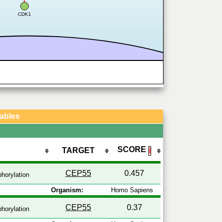
CDK1
Tables
SCORE
TARGET
ℹ
CEP55
0.457
horylation
Organism:
Homo Sapiens
CEP55
0.37
horylation