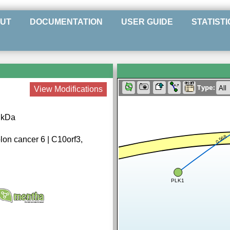
UT
DOCUMENTATION
USER GUIDE
STATISTI
Type:
View Modifications
5 kDa
0.568
lon cancer 6 | C10orf3,
PLK1