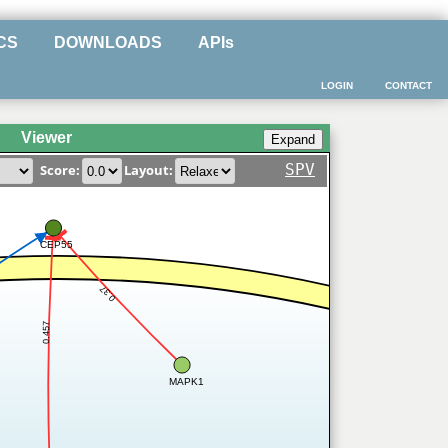
CS
DOWNLOADS
APIs
LOGIN
CONTACT
Viewer
SPV
Score:
Layout:
CEP55
0.37
0.457
MAPK1