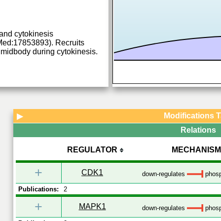
t and cytokinesis
ed:17853893). Recruits
idbody during cytokinesis.
Modifications 
▶
Relations
REGULATOR
MECHANISM
+
CDK1
down-regulates
phosp
Publications:
2
+
MAPK1
down-regulates
phosp