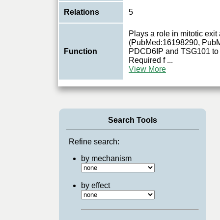
Relations
5
Plays a role in mitotic exi
(PubMed:16198290, PubM
Function
PDCD6IP and TSG101 to m
Required f
...
View More
Search Tools
Refine search:
by mechanism
by effect