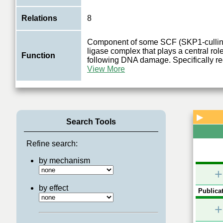
Relations
8
Component of some SCF (SKP1-cullin-
ligase complex that plays a central role
Function
following DNA damage. Specifically r
View More
▶
Search Tools
Refine search:
by mechanism
+
by effect
Publicat
+