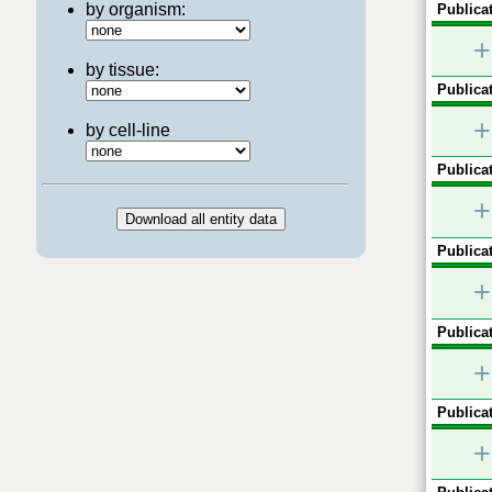
by organism:
Publicat
+
by tissue:
Publicat
+
by cell-line
Publicat
+
Publicat
+
Publicat
+
Publicat
+