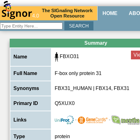
The
SIG
naling
N
etwork
HOME
ABO
4.0
O
pen
R
esource
Summary
Vi
FBXO31
Name
Full Name
F-box only protein 31
Synonyms
FBX31_HUMAN | FBX14, FBX31
Primary ID
Q5XUX0
-
-
Links
Type
protein