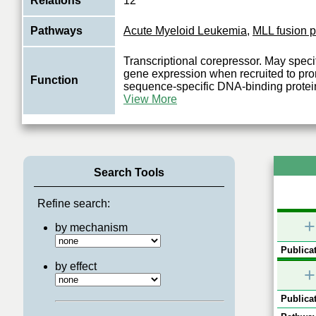
Relations
12
Pathways
Acute Myeloid Leukemia
,
MLL fusion p
Transcriptional corepressor. May specifi
gene expression when recruited to pro
Function
sequence-specific DNA-binding protei
View More
Search Tools
Refine search:
+
by mechanism
Publicat
by effect
+
Publicat