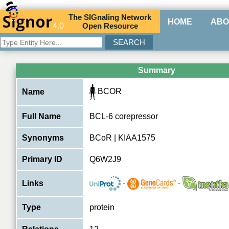
The
SIG
naling
N
etwork
HOME
ABO
4.0
O
pen
R
esource
Summary
BCOR
Name
Full Name
BCL-6 corepressor
Synonyms
BCoR | KIAA1575
Primary ID
Q6W2J9
-
-
Links
Type
protein