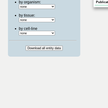
by organism:
Publicat
by tissue:
by cell-line