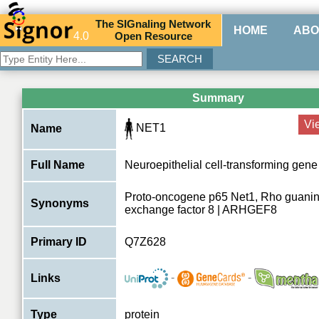
The
SIG
naling
N
etwork
HOME
ABO
4.0
O
pen
R
esource
Summary
Vi
NET1
Name
Full Name
Neuroepithelial cell-transforming gene
Proto-oncogene p65 Net1, Rho guanin
Synonyms
exchange factor 8 | ARHGEF8
Primary ID
Q7Z628
-
-
Links
Type
protein