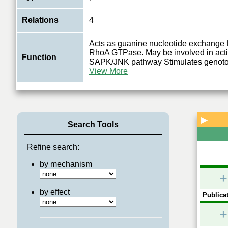
Relations
4
Acts as guanine nucleotide exchange f
RhoA GTPase. May be involved in activ
Function
SAPK/JNK pathway Stimulates genotox
View More
▶
Search Tools
Refine search:
by mechanism
+
by effect
Publicat
+