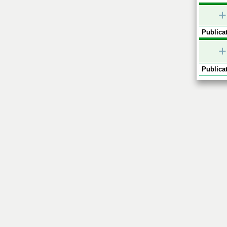
+
Publicat
+
Publicat