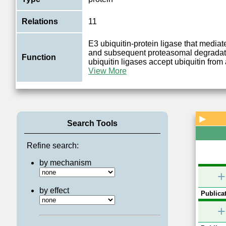
Relations
11
E3 ubiquitin-protein ligase that mediat
and subsequent proteasomal degrada
Function
ubiquitin ligases accept ubiquitin from
View More
▶
Search Tools
Refine search:
by mechanism
+
by effect
Publicat
+