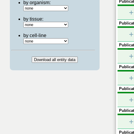
Publicat
by organism:
+
by tissue:
Publicat
+
by cell-line
Publicat
+
Publicat
+
Publicat
+
Publicat
+
Publicat