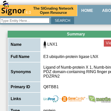
The
SIG
naling
N
etwork
HOME
ABO
4.0
O
pen
R
esource
Summary
Vi
LNX1
Name
Full Name
E3 ubiquitin-protein ligase LNX
Ligand of Numb-protein X 1, Numb-bind
Synonyms
PDZ domain-containing RING finger pr
PDZRN2
Primary ID
Q8TBB1
-
-
Links
Type
protein