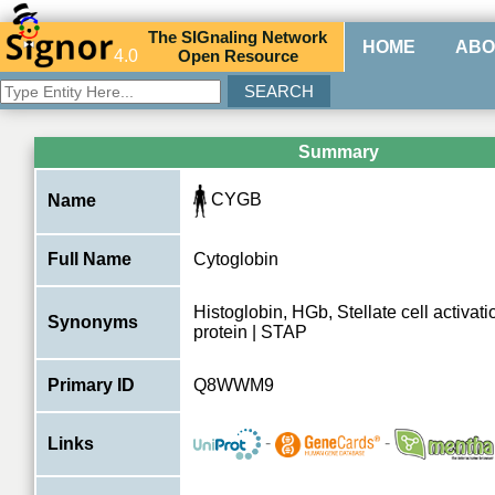
The
SIG
naling
N
etwork
HOME
ABO
4.0
O
pen
R
esource
Summary
CYGB
Name
Full Name
Cytoglobin
Histoglobin, HGb, Stellate cell activat
Synonyms
protein | STAP
Primary ID
Q8WWM9
-
-
Links