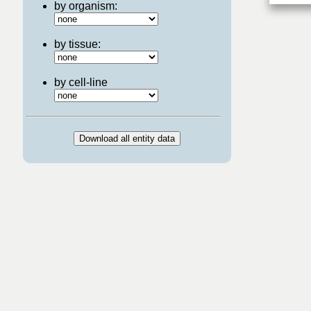
by organism:
by tissue:
by cell-line