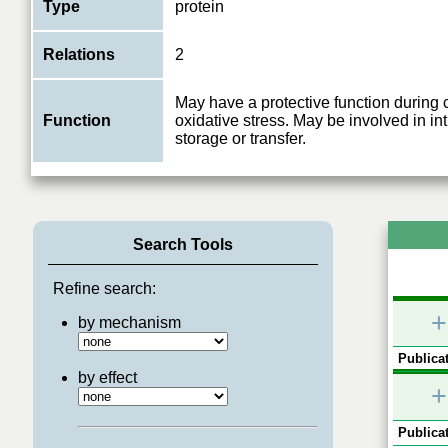
Type
protein
Relations
2
May have a protective function during 
Function
oxidative stress. May be involved in in
storage or transfer.
Search Tools
Refine search:
+
by mechanism
Publicat
by effect
+
Publicat