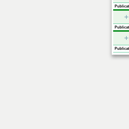
Publicat
+
Publicat
+
Publicat