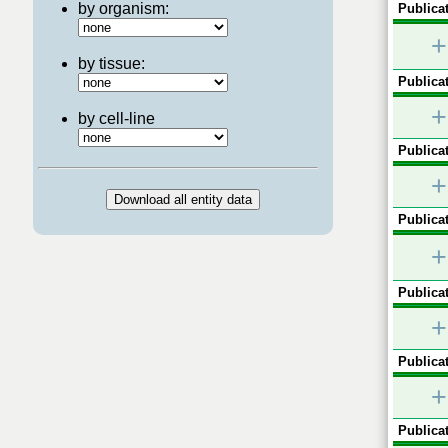
by organism:
Publicat
+
by tissue:
Publicat
+
by cell-line
Publicat
+
Publicat
+
Publicat
+
Publicat
+
Publicat