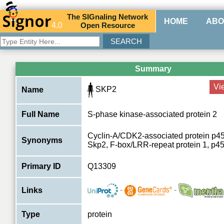
The
SIG
naling
N
etwork
HOME
ABO
4.0
O
pen
R
esource
Summary
Vi
SKP2
Name
Full Name
S-phase kinase-associated protein 2
Cyclin-A/CDK2-associated protein p45
Synonyms
Skp2, F-box/LRR-repeat protein 1, p4
Primary ID
Q13309
-
-
Links
Type
protein