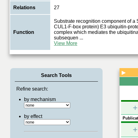
Relations
27
Substrate recognition component of 
CUL1-F-box protein) E3 ubiquitin-prote
Function
complex which mediates the ubiquitina
subsequen
...
View More
▶
Search Tools
Refine search:
by mechanism
+
by effect
Publicat
+