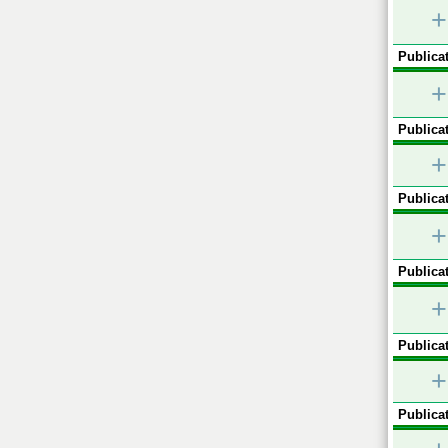
+
Publicat
+
Publicat
+
Publicat
+
Publicat
+
Publicat
+
Publicat