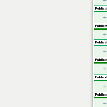
+
Publicat
+
Publicat
+
Publicat
+
Publicat
+
Publicat
+
Publicat
+