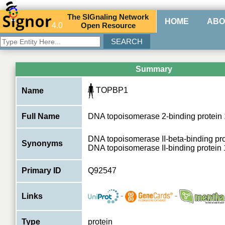
The
SIG
naling
N
etwork
HOME
ABO
4.0
O
pen
R
esource
Summary
TOPBP1
Name
Full Name
DNA topoisomerase 2-binding protein 
DNA topoisomerase II-beta-binding pr
Synonyms
DNA topoisomerase II-binding protein
Primary ID
Q92547
-
-
Links
Type
protein