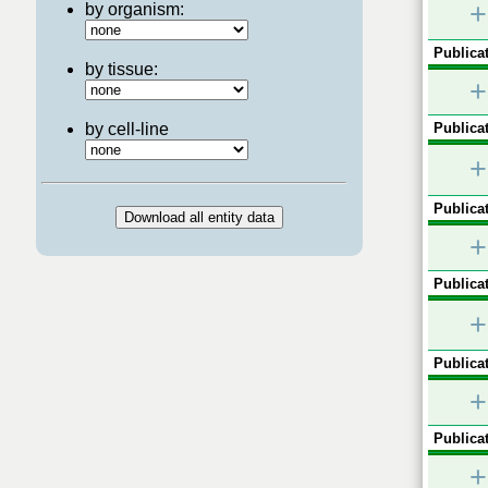
+
by organism:
Publicat
by tissue:
+
by cell-line
Publicat
+
Publicat
+
Publicat
+
Publicat
+
Publicat
+