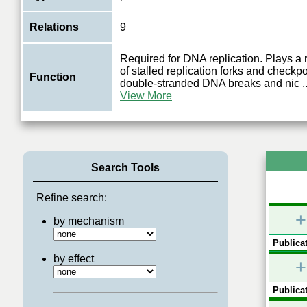
Relations
9
Required for DNA replication. Plays a r
of stalled replication forks and checkpo
Function
double-stranded DNA breaks and nic
..
View More
Search Tools
Refine search:
+
by mechanism
Publicat
by effect
+
Publicat