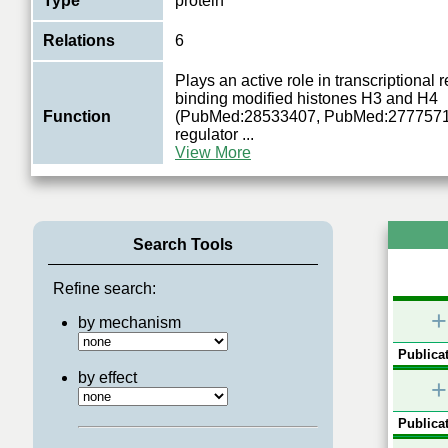
Type
protein
Relations
6
Plays an active role in transcriptional 
binding modified histones H3 and H4
Function
(PubMed:28533407, PubMed:27775714)
regulator
...
View More
Search Tools
Refine search:
+
by mechanism
Publicat
by effect
+
Publicat