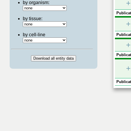
+
by organism:
Publicat
by tissue:
+
by cell-line
Publicat
+
Publicat
+
Publicat