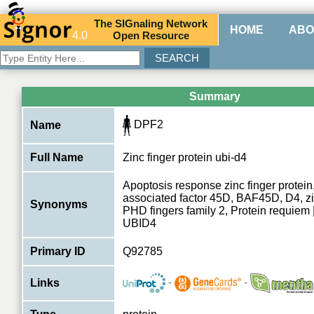
The
SIG
naling
N
etwork
HOME
ABO
4.0
O
pen
R
esource
Summary
DPF2
Name
Full Name
Zinc finger protein ubi-d4
Apoptosis response zinc finger protei
associated factor 45D, BAF45D, D4, z
Synonyms
PHD fingers family 2, Protein requie
UBID4
Primary ID
Q92785
-
-
Links