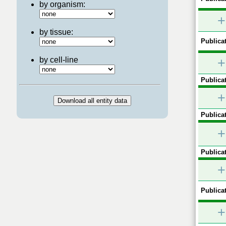
by organism:
+
by tissue:
Publicat
by cell-line
+
Publicat
+
Publicat
+
Publicat
+
Publicat
+