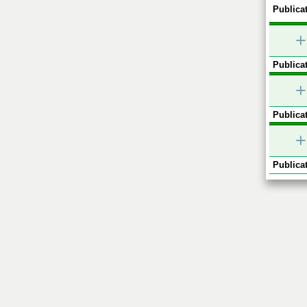
Publicat
+
Publicat
+
Publicat
+
Publicat