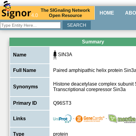
The
SIG
naling
N
etwork
HOME
ABO
4.0
O
pen
R
esource
Summary
SIN3A
Name
Full Name
Paired amphipathic helix protein Sin3
Histone deacetylase complex subunit 
Synonyms
Transcriptional corepressor Sin3a
Primary ID
Q96ST3
-
-
Links
Type
protein