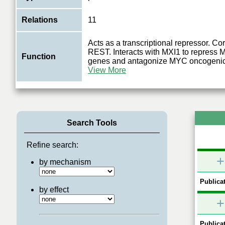
Relations
11
Acts as a transcriptional repressor. Co
REST. Interacts with MXI1 to repress
Function
genes and antagonize MYC oncogenic 
View More
Search Tools
Refine search:
+
by mechanism
Publicat
by effect
+
Publicat