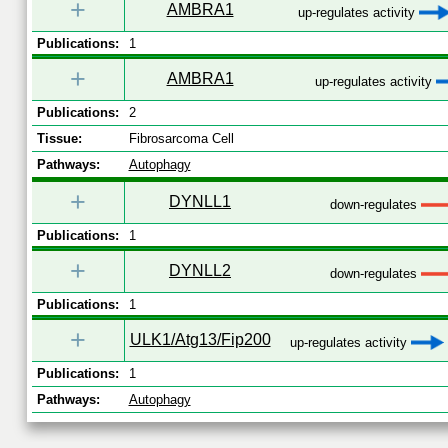
+
AMBRA1
up-regulates activity
Publications:
1
+
AMBRA1
up-regulates activity
Publications:
2
Tissue:
Fibrosarcoma Cell
Pathways:
Autophagy
+
DYNLL1
down-regulates
Publications:
1
+
DYNLL2
down-regulates
Publications:
1
+
ULK1/Atg13/Fip200
up-regulates activity
Publications:
1
Pathways:
Autophagy