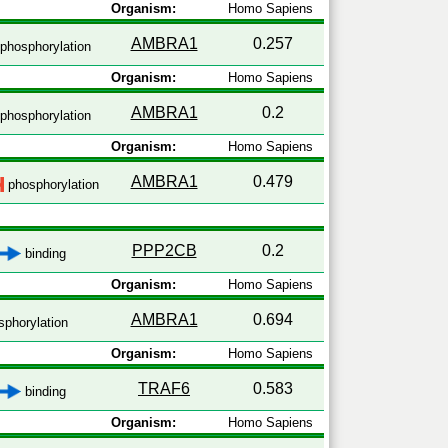
Organism:
Homo Sapiens
AMBRA1
0.257
phosphorylation
Organism:
Homo Sapiens
AMBRA1
0.2
phosphorylation
Organism:
Homo Sapiens
AMBRA1
0.479
phosphorylation
PPP2CB
0.2
binding
Organism:
Homo Sapiens
AMBRA1
0.694
phorylation
Organism:
Homo Sapiens
TRAF6
0.583
binding
Organism:
Homo Sapiens