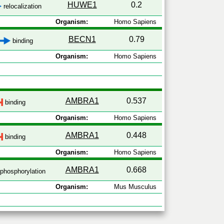
HUWE1
0.2
relocalization
Organism:
Homo Sapiens
BECN1
0.79
binding
Organism:
Homo Sapiens
AMBRA1
0.537
binding
Organism:
Homo Sapiens
AMBRA1
0.448
binding
Organism:
Homo Sapiens
AMBRA1
0.668
phosphorylation
Organism:
Mus Musculus