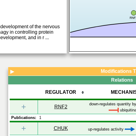
RNF
development of the nervous
agy in controlling protein
development, and in r
...
Modifications 
▶
Relations
REGULATOR
MECHANI
down-regulates quantity by
+
RNF2
ubiquitin
Publications:
1
+
CHUK
up-regulates activity