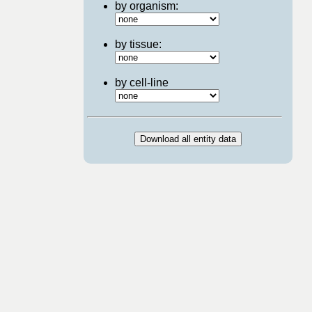
by organism:
by tissue:
by cell-line