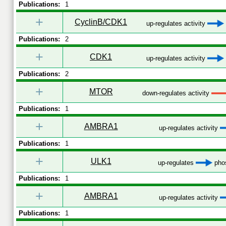
Publications:
1
+
CyclinB/CDK1
up-regulates activity
Publications:
2
+
CDK1
up-regulates activity
Publications:
2
+
MTOR
down-regulates activity
Publications:
1
+
AMBRA1
up-regulates activity
Publications:
1
+
ULK1
up-regulates
phos
Publications:
1
+
AMBRA1
up-regulates activity
Publications:
1