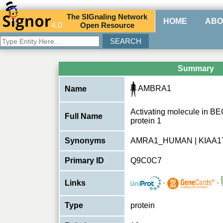
The
SIG
naling
N
etwork
HOME
ABO
4.0
O
pen
R
esource
Summary
AMBRA1
Name
Activating molecule in B
Full Name
protein 1
Synonyms
AMRA1_HUMAN | KIAA1
Primary ID
Q9C0C7
-
-
Links
Type
protein