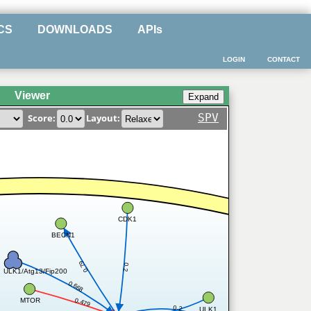
CS
DOWNLOADS
APIs
LOGIN
CONTACT
Viewer
SPV
Score:
Layout:
CDK1
BECN1
0.79
0.2
ULK1/Atg13/Fip200
0.668
MTOR
0.479
0.2
ULK1