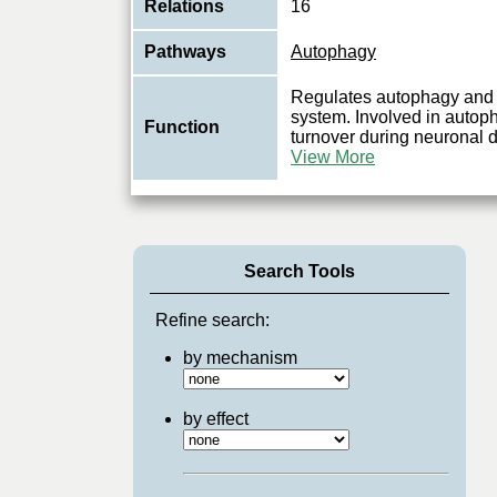
Relations
16
Pathways
Autophagy
Regulates autophagy and 
system. Involved in autoph
Function
turnover during neuronal 
View More
Search Tools
Refine search:
by mechanism
by effect