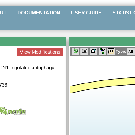
UT
DOCUMENTATION
USER GUIDE
STATISTI
Type:
View Modifications
ECN1-regulated autophagy
736