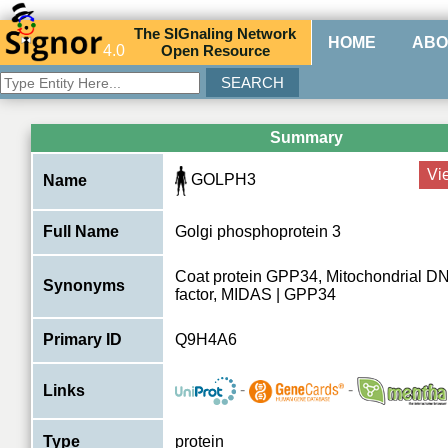
The
SIG
naling
N
etwork
HOME
ABO
4.0
O
pen
R
esource
Summary
Vi
GOLPH3
Name
Full Name
Golgi phosphoprotein 3
Coat protein GPP34, Mitochondrial D
Synonyms
factor, MIDAS | GPP34
Primary ID
Q9H4A6
-
-
Links
Type
protein