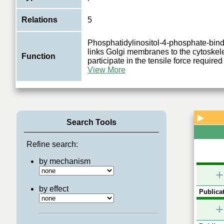
Relations
5
Phosphatidylinositol-4-phosphate-bindi
links Golgi membranes to the cytoske
Function
participate in the tensile force required
View More
▶
Search Tools
Refine search:
by mechanism
+
by effect
Publicat
+