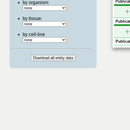
Publicat
by organism:
+
by tissue:
Publicat
+
by cell-line
Publicat