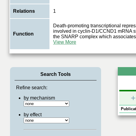
Relations
1
Death-promoting transcriptional repre
involved in cyclin-D1/CCND1 mRNA sta
Function
the SNARP complex which associates 
View More
Search Tools
Refine search:
+
by mechanism
Publicat
by effect