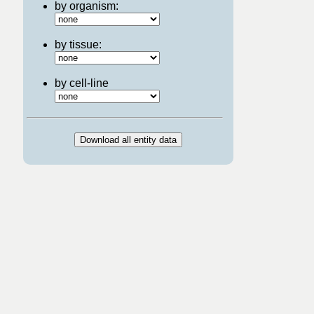
by organism:
by tissue:
by cell-line