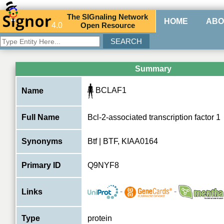
The
SIG
naling
N
etwork
HOME
ABO
4.0
O
pen
R
esource
Summary
BCLAF1
Name
Full Name
Bcl-2-associated transcription factor 1
Synonyms
Btf | BTF, KIAA0164
Primary ID
Q9NYF8
-
-
Links
Type
protein