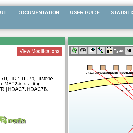
UT
DOCUMENTATION
USER GUIDE
STATISTI
Type:
View Modifications
6-(1,3-dioxo-2-benzo[de]isoquinol
romidepsin
N-[4-[(hydroxy
tricho
 7B, HD7, HD7b, Histone
in, MEF2-interacting
MITR | HDAC7, HDAC7B,
0.8
0.8
0