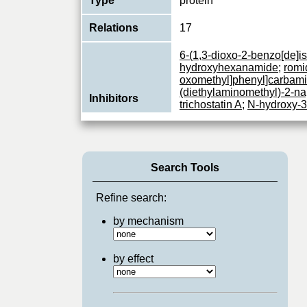
Type
protein
Relations
17
6-(1,3-dioxo-2-benzo[de]is
hydroxyhexanamide
;
romi
oxomethyl]phenyl]carbamic
(diethylaminomethyl)-2-na
Inhibitors
trichostatin A
;
N-hydroxy-3-
indol-3-yl)ethyl]amino]me
vorinostat
;
belinostat
;
pano
101
Search Tools
Responsible for the deacet
the N-terminal part of the
Function
and H4). Histone deacetyl
Refine search:
View More
by mechanism
by effect