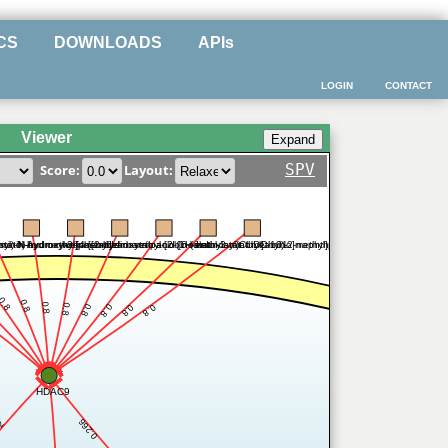
CS
DOWNLOADS
APIs
LOGIN
CONTACT
Viewer
SPV
Score:
Layout:
inyl)-N-hydroxyhexanamide
amino)-oxomethyl]phenyl]carbamic acid [6-(diethylaminomethyl)-2-naphthalenyl]methyl ester
statin A
N-hydroxy-3-[4-[[2-hydroxyethyl-[2-(1H-indol-3-yl)ethyl]amino]methyl]phenyl]-2-propenamide
vorinostat
belinostat
panobinostat
entinostat
CUDC-101
0.8
0.8
0.8
0.8
0.8
0.8
0.8
0.8
HDAC9
0.266
.2