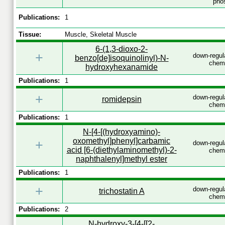
phos
Publications:
1
Tissue:
Muscle, Skeletal Muscle
6-(1,3-dioxo-2-
+
down-regul
benzo[de]isoquinolinyl)-N-
chemi
hydroxyhexanamide
Publications:
1
+
down-regul
romidepsin
chemi
Publications:
1
N-[4-[(hydroxyamino)-
oxomethyl]phenyl]carbamic
+
down-regul
acid [6-(diethylaminomethyl)-2-
chemi
naphthalenyl]methyl ester
Publications:
1
+
down-regul
trichostatin A
chemi
Publications:
2
N-hydroxy-3-[4-[[2-