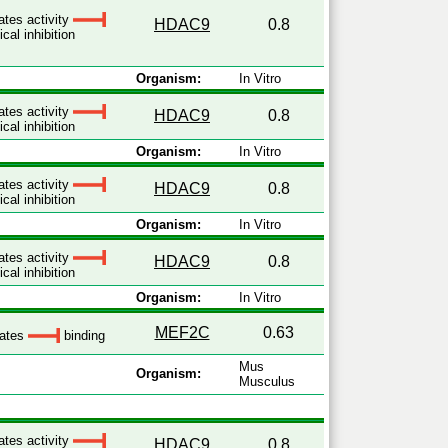
ates activity
HDAC9
0.8
cal inhibition
Organism:
In Vitro
ates activity
HDAC9
0.8
cal inhibition
Organism:
In Vitro
ates activity
HDAC9
0.8
cal inhibition
Organism:
In Vitro
ates activity
HDAC9
0.8
cal inhibition
Organism:
In Vitro
MEF2C
0.63
lates
binding
Mus
Organism:
Musculus
ates activity
HDAC9
0.8