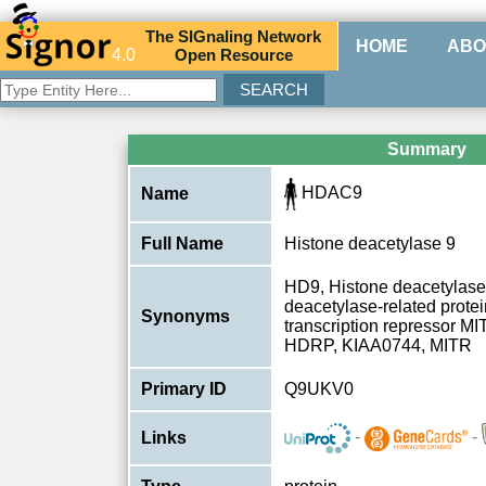
The
SIG
naling
N
etwork
HOME
ABO
4.0
O
pen
R
esource
Summary
HDAC9
Name
Full Name
Histone deacetylase 9
HD9, Histone deacetylase
deacetylase-related prote
Synonyms
transcription repressor 
HDRP, KIAA0744, MITR
Primary ID
Q9UKV0
-
-
Links