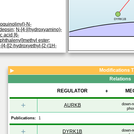
DYRK1B
oquinolinyl)-N-
depsin
;
N-[4-[(hydroxyamino)-
 acid [6-
phthalenyl]methyl ester
;
[4-[[2-hydroxyethyl-[2-(1H-
thyl]phenyl]-2-propenamide
;
binostat
;
entinostat
;
CUDC-
Modifications 
▶
ylation of lysine residues on
Relations
 core histones (H2A, H2B, H3
ation gives a
...
REGULATOR
ME
+
down-r
AURKB
phos
Publications:
1
+
down-r
DYRK1B