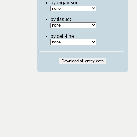
by organism:
by tissue:
by cell-line