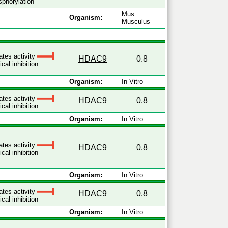
phorylation
Mus
Organism:
Musculus
ates activity
HDAC9
0.8
cal inhibition
Organism:
In Vitro
ates activity
HDAC9
0.8
cal inhibition
Organism:
In Vitro
ates activity
HDAC9
0.8
cal inhibition
Organism:
In Vitro
ates activity
HDAC9
0.8
cal inhibition
Organism:
In Vitro