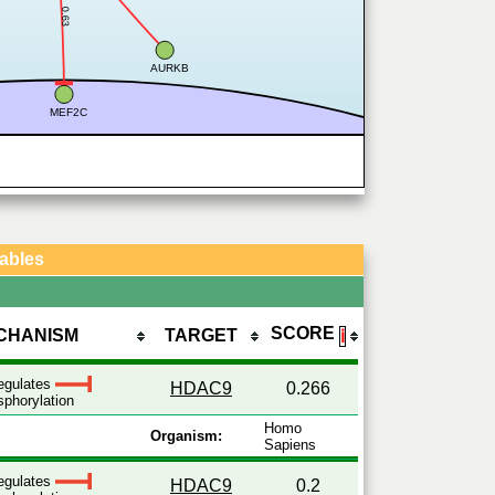
0.63
AURKB
MEF2C
Tables
SCORE
CHANISM
TARGET
ℹ
egulates
HDAC9
0.266
phorylation
Homo
Organism:
Sapiens
egulates
HDAC9
0.2