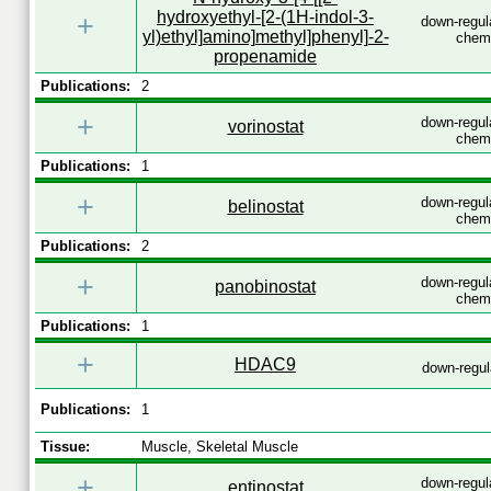
hydroxyethyl-[2-(1H-indol-3-
+
down-regul
yl)ethyl]amino]methyl]phenyl]-2-
chemi
propenamide
Publications:
2
+
down-regul
vorinostat
chemi
Publications:
1
+
down-regul
belinostat
chemi
Publications:
2
+
down-regul
panobinostat
chemi
Publications:
1
+
HDAC9
down-regu
Publications:
1
Tissue:
Muscle, Skeletal Muscle
+
down-regul
entinostat