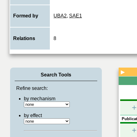
Formed by
UBA2
,
SAE1
Relations
8
▶
Search Tools
Refine search:
by mechanism
+
by effect
Publicat
+