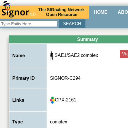
The
SIG
naling
N
etwork
HOME
ABO
4.0
O
pen
R
esource
Summary
Vi
SAE1/SAE2 complex
Name
Primary ID
SIGNOR-C294
CPX-2161
Links
Type
complex