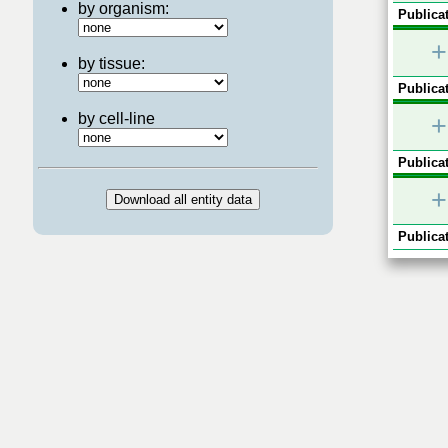
by organism:
Publicat
+
by tissue:
Publicat
by cell-line
+
Publicat
+
Publicat