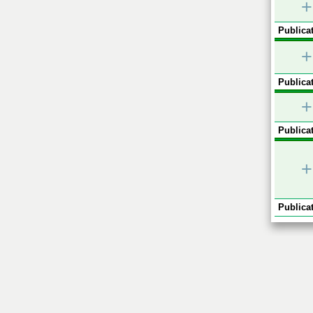
+
Publicat
+
Publicat
+
Publicat
+
Publicat