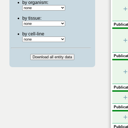
by organism:
+
by tissue:
Publicat
by cell-line
+
Publicat
+
Publicat
+
Publicat
+
Publicat