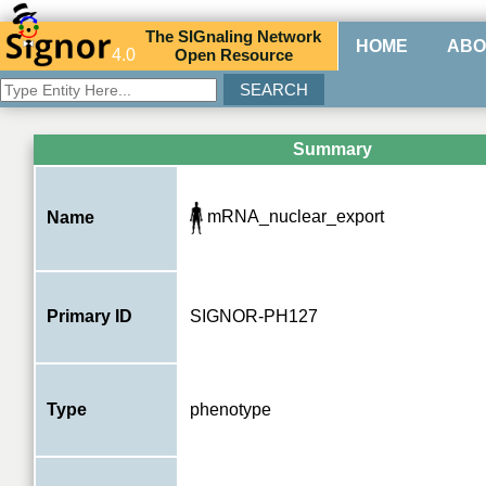
The
SIG
naling
N
etwork
HOME
ABO
4.0
O
pen
R
esource
Summary
mRNA_nuclear_export
Name
Primary ID
SIGNOR-PH127
Type
phenotype