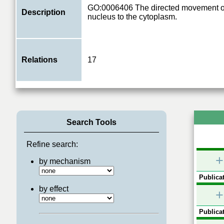
GO:0006406 The directed movement o
Description
nucleus to the cytoplasm.
Relations
17
Search Tools
Refine search:
+
by mechanism
Publicat
by effect
+
Publicat