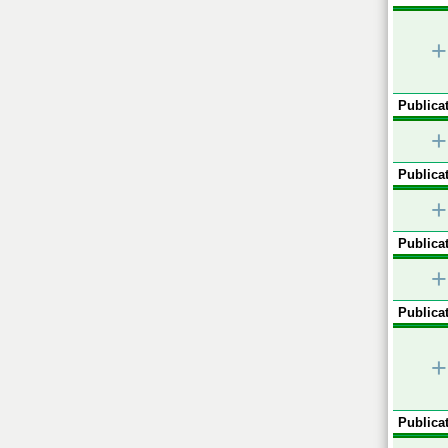
+
Publicat
+
Publicat
+
Publicat
+
Publicat
+
Publicat