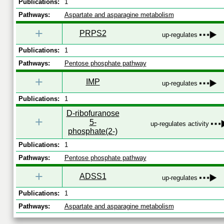
Publications:
1
Pathways:
Aspartate and asparagine metabolism
+
PRPS2
up-regulates
Publications:
1
Pathways:
Pentose phosphate pathway
+
IMP
up-regulates
Publications:
1
D-ribofuranose
+
5-
up-regulates activity
phosphate(2-)
Publications:
1
Pathways:
Pentose phosphate pathway
+
ADSS1
up-regulates
Publications:
1
Pathways:
Aspartate and asparagine metabolism