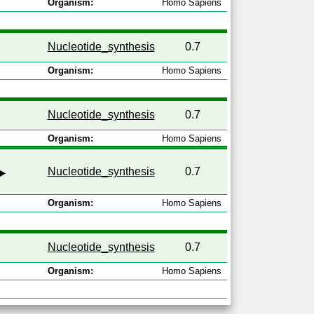
Organism:
Homo Sapiens
Nucleotide_synthesis
0.7
Organism:
Homo Sapiens
Nucleotide_synthesis
0.7
Organism:
Homo Sapiens
Nucleotide_synthesis
0.7
Organism:
Homo Sapiens
Nucleotide_synthesis
0.7
Organism:
Homo Sapiens