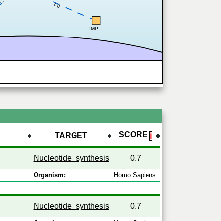
0.7
0.7
IMP
SCORE
TARGET
ℹ
Nucleotide_synthesis
0.7
Organism:
Homo Sapiens
Nucleotide_synthesis
0.7