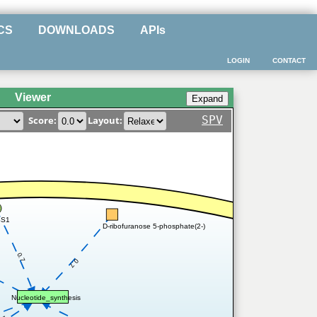
CS
DOWNLOADS
APIs
LOGIN
CONTACT
Viewer
SPV
Score:
Layout:
SS1
D-ribofuranose 5-phosphate(2-)
0.7
0.7
Nucleotide_synthesis