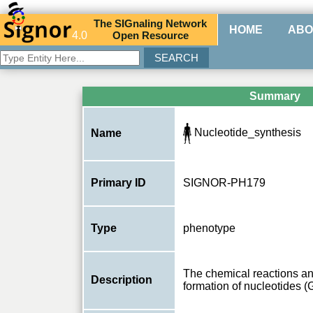
The
SIG
naling
N
etwork
HOME
ABO
4.0
O
pen
R
esource
Summary
Nucleotide_synthesis
Name
Primary ID
SIGNOR-PH179
Type
phenotype
The chemical reactions an
Description
formation of nucleotides 