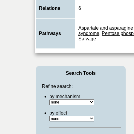
Relations
6
Aspartate and asparagine
Pathways
syndrome
,
Pentose phosp
Salvage
Search Tools
Refine search:
by mechanism
by effect