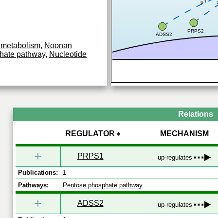
0.7
PRPS2
ADSS2
 metabolism
,
Noonan
hate pathway
,
Nucleotide
Relations
REGULATOR
MECHANISM
+
PRPS1
up-regulates
Publications:
1
Pathways:
Pentose phosphate pathway
+
ADSS2
up-regulates