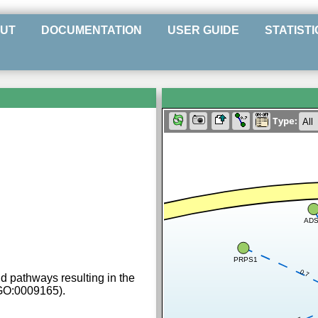
UT
DOCUMENTATION
USER GUIDE
STATISTI
Type:
AD
PRPS1
0.7
d pathways resulting in the
(GO:0009165).