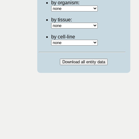
by organism:
by tissue:
by cell-line