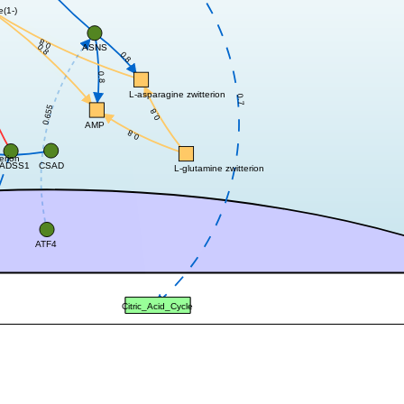
e(1-)
0.8
0.8
ASNS
0.8
0.8
L-asparagine zwitterion
0.7
0.655
0.8
AMP
0.8
erion
CSAD
ADSS1
L-glutamine zwitterion
ATF4
Citric_Acid_Cycle