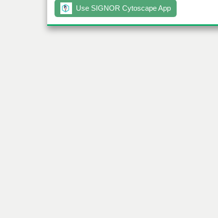
Use SIGNOR Cytoscape App