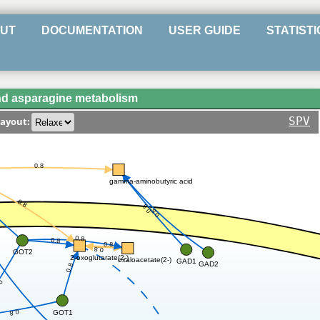
UT
DOCUMENTATION
USER GUIDE
STATISTI
nd asparagine metabolism
SPV
ayout:
0.8
gamma-aminobutyric acid
0.8
0.8
0.8
0.8
0.8
0.8
0.8
GOT2
2-oxoglutarate(2-)
oxaloacetate(2-)
GAD1
8
GAD2
0.8
.8
0.8
GOT1