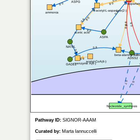
0.8
ASPG
0.8
0.8
L-aspartat
N-acetyl-L-aspartate(2-)
0.8
ammonia
0.8
0.8
0.8
0.8
0.8
0.8
acetic acid
ASPA
NAT8L
0.8
0.8
0.8
beta-alanine zwitt
ADSS2
0.8
acetyl-CoA(4-)
coenzyme A(4-)
GADL1
0.7
0.7
Nucleotide_synthesis
Pathway ID:
SIGNOR-AAAM
Curated by:
Marta Iannuccelli