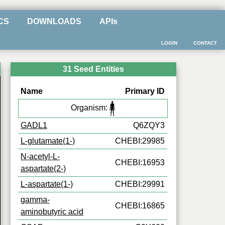
CS
DOWNLOADS
APIs
LOGIN
CONTACT
31 Seed Entities
Name
Primary ID
Organism:
GADL1
Q6ZQY3
L-glutamate(1-)
CHEBI:29985
N-acetyl-L-
CHEBI:16953
aspartate(2-)
L-aspartate(1-)
CHEBI:29991
gamma-
CHEBI:16865
aminobutyric acid