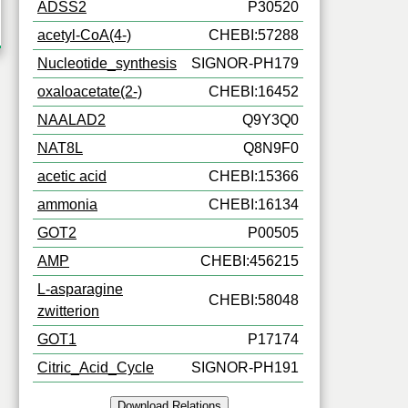
ADSS2
P30520
acetyl-CoA(4-)
CHEBI:57288
Nucleotide_synthesis
SIGNOR-PH179
oxaloacetate(2-)
CHEBI:16452
NAALAD2
Q9Y3Q0
NAT8L
Q8N9F0
acetic acid
CHEBI:15366
ammonia
CHEBI:16134
GOT2
P00505
AMP
CHEBI:456215
L-asparagine
CHEBI:58048
zwitterion
GOT1
P17174
Citric_Acid_Cycle
SIGNOR-PH191