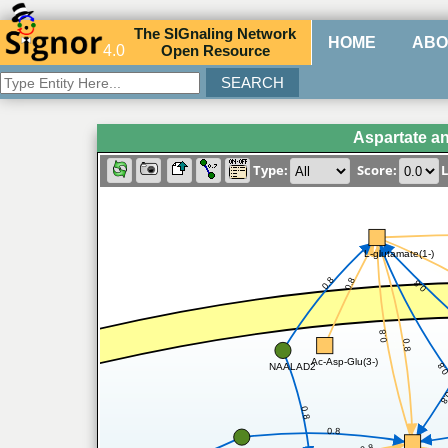
The
SIG
naling
N
etwork
HOME
ABO
4.0
O
pen
R
esource
Aspartate a
Type:
Score:
L
L-glutamate(1-)
0.8
0.8
0.8
0.8
0.8
Ac-Asp-Glu(3-)
0.
NAALAD2
0
0.8
0.8