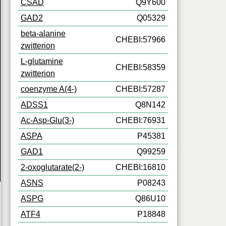
CSAD
Q9Y600
GAD2
Q05329
beta-alanine
CHEBI:57966
zwitterion
L-glutamine
CHEBI:58359
zwitterion
coenzyme A(4-)
CHEBI:57287
ADSS1
Q8N142
Ac-Asp-Glu(3-)
CHEBI:76931
ASPA
P45381
GAD1
Q99259
2-oxoglutarate(2-)
CHEBI:16810
ASNS
P08243
ASPG
Q86U10
ATF4
P18848