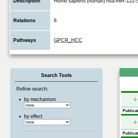
Description
Homo sapiens (human) hsa-miR-122-
Relations
6
Pathways
GPCR_HCC
Search Tools
Refine search:
+
by mechanism
Publicat
by effect
+
Publicat