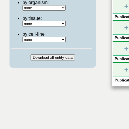
by organism:
+
Publicat
by tissue:
+
by cell-line
Publicat
+
Publicat
+
Publicat