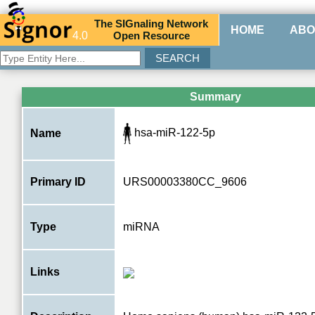
The
SIG
naling
N
etwork
HOME
ABO
4.0
O
pen
R
esource
Summary
hsa-miR-122-5p
Name
Primary ID
URS00003380CC_9606
Type
miRNA
Links