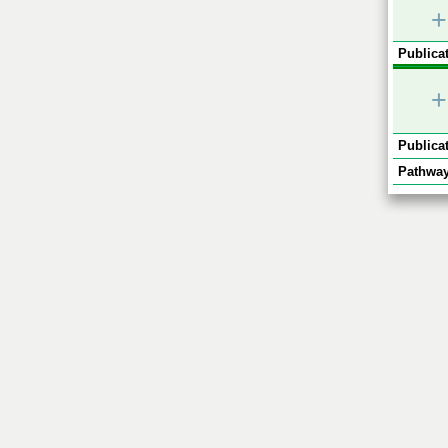
+
Publicat
+
Publicat
Pathway