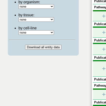
Publicat
by organism:
Pathway
+
by tissue:
Publicat
by cell-line
+
Publicat
+
Publicat
+
Publicat
Pathway
+
Publicat