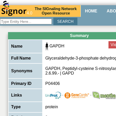
The
SIG
naling
N
etwork
HOME
ABO
4.0
O
pen
R
esource
Summary
Vi
GAPDH
Name
Full Name
Glyceraldehyde-3-phosphate dehydro
GAPDH, Peptidyl-cysteine S-nitrosyl
Synonyms
2.6.99.- | GAPD
Primary ID
P04406
-
-
Links
Type
protein