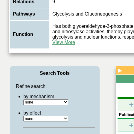
Relations
9
Pathways
Glycolysis and Gluconeogenesis
Has both glyceraldehyde-3-phosphat
and nitrosylase activities, thereby playi
Function
glycolysis and nuclear functions, respe
View More
▶
Search Tools
Refine search:
by mechanism
+
by effect
Publicat
+