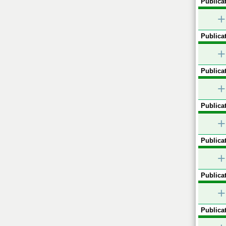
Publicat
+
Publicat
+
Publicat
+
Publicat
+
Publicat
+
Publicat
+
Publicat