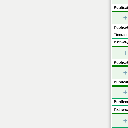
Publicat
+
Publicat
Tissue:
Pathway
+
Publicat
+
Publicat
+
Publicat
Pathway
+