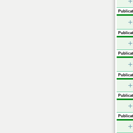
+
Publicat
+
Publicat
+
Publicat
+
Publicat
+
Publicat
+
Publicat
+