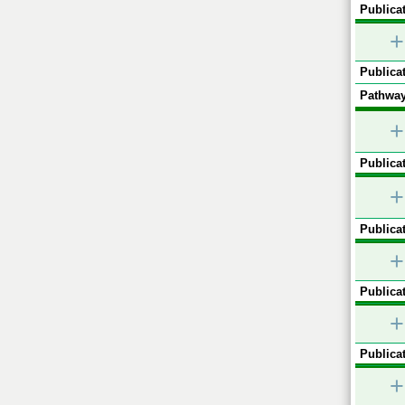
Publicat
+
Publicat
Pathway
+
Publicat
+
Publicat
+
Publicat
+
Publicat
+