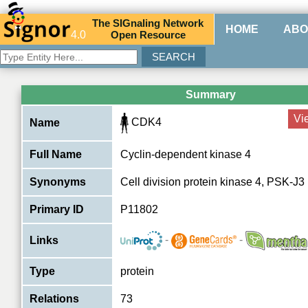
The
SIG
naling
N
etwork
HOME
ABO
4.0
O
pen
R
esource
Summary
Vi
CDK4
Name
Full Name
Cyclin-dependent kinase 4
Synonyms
Cell division protein kinase 4, PSK-J3
Primary ID
P11802
-
-
Links
Type
protein
Relations
73