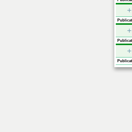
+
Publicat
+
Publicat
+
Publicat