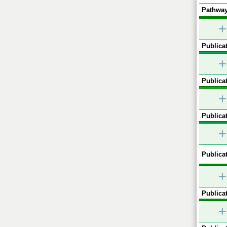
Pathway
+
Publicat
+
Publicat
+
Publicat
+
Publicat
+
Publicat
+