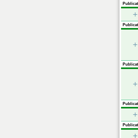
Publicat
+
Publicat
+
Publicat
+
Publicat
+
Publicat
+