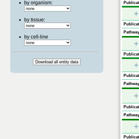
by organism:
Publicat
+
by tissue:
Publicat
Pathway
by cell-line
+
Publicat
+
Publicat
Pathway
+
Publicat
Pathway
+
Publicat