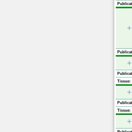
Publicat
+
Publicat
+
Publicat
Tissue:
+
Publicat
Tissue:
+
Publicat