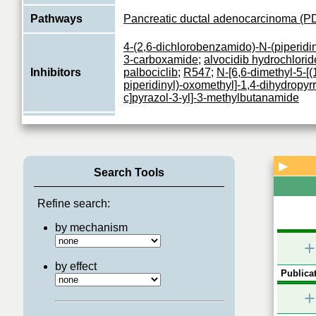
Pathways
Pancreatic ductal adenocarcinoma (P
4-(2,6-dichlorobenzamido)-N-(piperidin
3-carboxamide
;
alvocidib hydrochlorid
Inhibitors
palbociclib
;
R547
;
N-[6,6-dimethyl-5-[(
piperidinyl)-oxomethyl]-1,4-dihydropyrr
c]pyrazol-3-yl]-3-methylbutanamide
Ser/Thr-kinase component of cyclin 
complexes that phosphorylate and inh
Function
the retinoblastoma (RB) protein family
View More
▶
Search Tools
Refine search:
by mechanism
+
by effect
Publicat
+