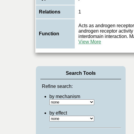
Relations
1
Acts as androgen receptor
androgen receptor activity
Function
interdomain interaction. Ma
View More
Search Tools
Refine search:
by mechanism
by effect