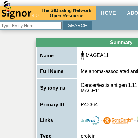
The
SIG
naling
N
etwork
HOME
ABO
4.0
O
pen
R
esource
Summary
MAGEA11
Name
Full Name
Melanoma-associated ant
Cancer/testis antigen 1.1
Synonyms
MAGE11
Primary ID
P43364
-
-
Links
Type
protein