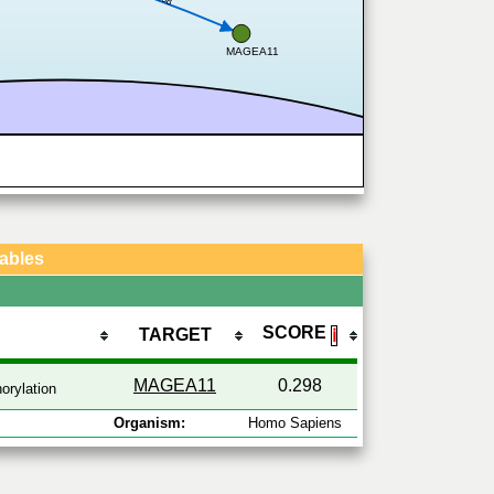
MAGEA11
Tables
SCORE
TARGET
ℹ
MAGEA11
0.298
orylation
Organism:
Homo Sapiens