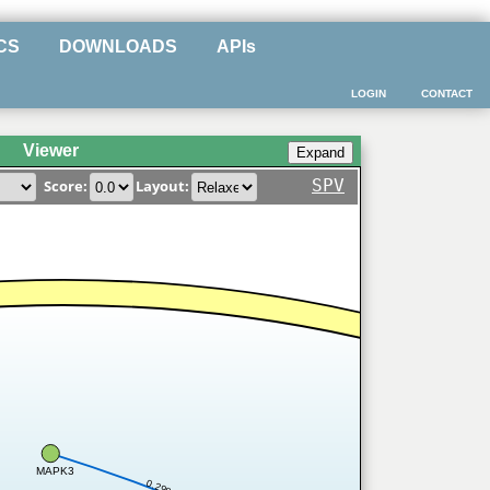
CS
DOWNLOADS
APIs
LOGIN
CONTACT
Viewer
SPV
Score:
Layout:
MAPK3
0.298