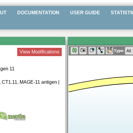
UT
DOCUMENTATION
USER GUIDE
STATISTI
Type:
View Modifications
igen 11
1, CT1.11, MAGE-11 antigen |