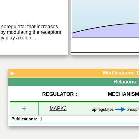
 coregulator that increases
 by modulating the receptors
y play a role i
...
Modifications 
▶
Relations
REGULATOR
MECHANISM
+
MAPK3
up-regulates
phosph
Publications:
1