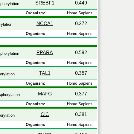
SREBF1
0.449
phorylation
Organism:
Homo Sapiens
NCOA1
0.272
ylation
Organism:
Homo Sapiens
PPARA
0.592
phorylation
Organism:
Homo Sapiens
TAL1
0.357
rylation
Organism:
Homo Sapiens
MAFG
0.377
phorylation
Organism:
Homo Sapiens
CIC
0.381
rylation
Organism:
Homo Sapiens