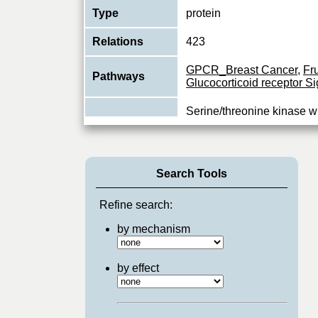
Type
protein
Relations
423
GPCR_Breast Cancer
,
Fr
Pathways
Glucocorticoid receptor Si
Serine/threonine kinase w
component of the MAP kin
Function
pathway. MAPK1/ERK2 an
MAPKs
...
View More
Search Tools
Refine search:
by mechanism
by effect