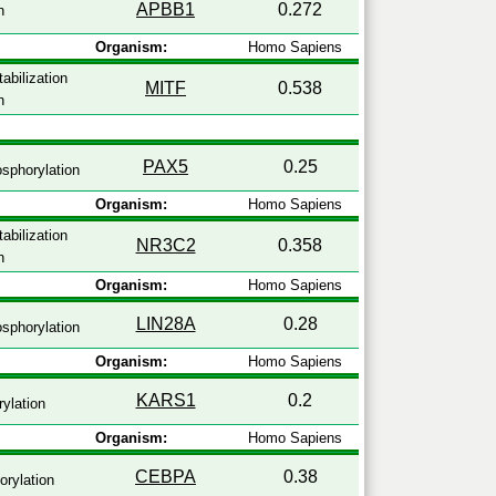
APBB1
0.272
n
Organism:
Homo Sapiens
abilization
MITF
0.538
n
PAX5
0.25
sphorylation
Organism:
Homo Sapiens
abilization
NR3C2
0.358
n
Organism:
Homo Sapiens
LIN28A
0.28
sphorylation
Organism:
Homo Sapiens
KARS1
0.2
ylation
Organism:
Homo Sapiens
CEBPA
0.38
rylation