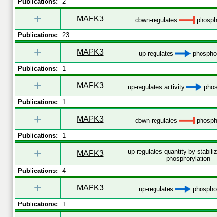
Publications:
2
+
MAPK3
down-regulates
phospho
Publications:
23
+
MAPK3
up-regulates
phosphor
Publications:
1
+
MAPK3
up-regulates activity
phos
Publications:
1
+
MAPK3
down-regulates
phospho
Publications:
1
+
up-regulates quantity by stabili
MAPK3
phosphorylation
Publications:
4
+
MAPK3
up-regulates
phosphor
Publications:
1