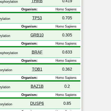
THRB
0.419
sphorylation
Organism:
Homo Sapiens
TP53
0.705
ylation
Organism:
Homo Sapiens
GRB10
0.305
ylation
Organism:
Homo Sapiens
BRAF
0.633
sphorylation
Organism:
Homo Sapiens
TOB1
0.362
rylation
Organism:
Homo Sapiens
BAZ1B
0.2
ylation
Organism:
Homo Sapiens
DUSP6
0.85
rylation