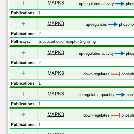
+
MAPK3
up-regulates activity
phos
Publications:
1
+
MAPK3
up-regulates
phosphor
Publications:
2
Pathways:
Glucocorticoid receptor Signaling
+
MAPK3
up-regulates activity
phos
Publications:
2
+
MAPK3
down-regulates
phospho
Publications:
1
+
MAPK3
up-regulates quantity
phos
Publications:
1
+
MAPK3
down-regulates
phospho
Publications:
1