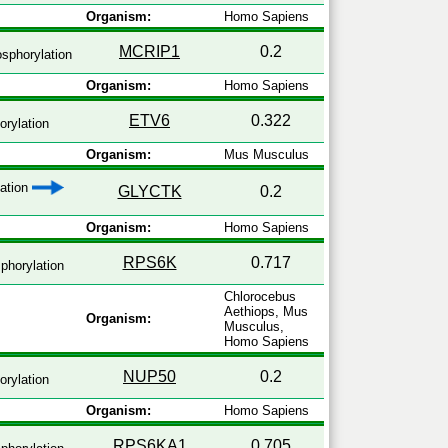
Organism:
Homo Sapiens
MCRIP1
0.2
sphorylation
Organism:
Homo Sapiens
ETV6
0.322
rylation
Organism:
Mus Musculus
zation
GLYCTK
0.2
Organism:
Homo Sapiens
RPS6K
0.717
phorylation
Chlorocebus
Aethiops, Mus
Organism:
Musculus,
Homo Sapiens
NUP50
0.2
rylation
Organism:
Homo Sapiens
RPS6KA1
0.705