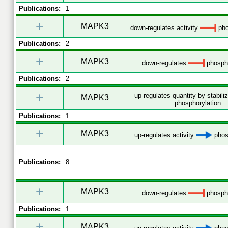
Publications:
1
+
MAPK3
down-regulates activity
pho
Publications:
2
+
MAPK3
down-regulates
phospho
Publications:
2
+
up-regulates quantity by stabili
MAPK3
phosphorylation
Publications:
1
+
MAPK3
up-regulates activity
phos
Publications:
8
+
MAPK3
down-regulates
phospho
Publications:
1
+
MAPK3