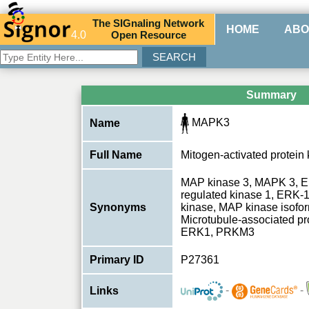
The
SIG
naling
N
etwork
HOME
ABO
4.0
O
pen
R
esource
Summary
MAPK3
Name
Full Name
Mitogen-activated protein 
MAP kinase 3, MAPK 3, ER
regulated kinase 1, ERK-1
Synonyms
kinase, MAP kinase isof
Microtubule-associated pr
ERK1, PRKM3
Primary ID
P27361
-
-
Links