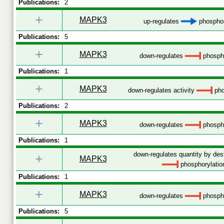
Publications:
2
+
MAPK3
up-regulates
phosphor
Publications:
5
+
MAPK3
down-regulates
phospho
Publications:
1
+
MAPK3
down-regulates activity
pho
Publications:
2
+
MAPK3
down-regulates
phospho
Publications:
1
down-regulates quantity by dest
+
MAPK3
phosphorylatio
Publications:
1
+
MAPK3
down-regulates
phospho
Publications:
5