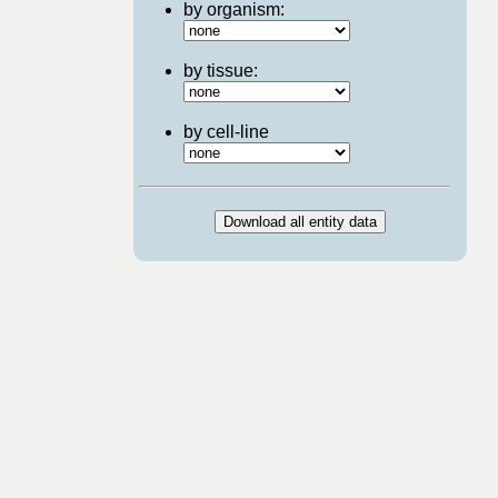
by organism:
by tissue:
by cell-line