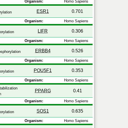
Organism:
Homo Sapiens
ESR1
0.701
ylation
Organism:
Homo Sapiens
LIFR
0.306
rylation
Organism:
Homo Sapiens
ERBB4
0.526
sphorylation
Organism:
Homo Sapiens
POU5F1
0.353
rylation
Organism:
Homo Sapiens
abilization
PPARG
0.41
n
Organism:
Homo Sapiens
SOS1
0.635
rylation
Organism:
Homo Sapiens