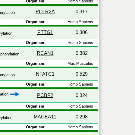
Organism:
Homo Sapiens
POLR2A
0.317
rylation
Organism:
Homo Sapiens
PTTG1
0.306
ylation
Organism:
Homo Sapiens
RCAN1
0.382
phorylation
Organism:
Mus Musculus
NFATC1
0.529
rylation
Organism:
Homo Sapiens
zation
PCBP2
0.324
Organism:
Homo Sapiens
MAGEA11
0.298
ylation
Organism:
Homo Sapiens