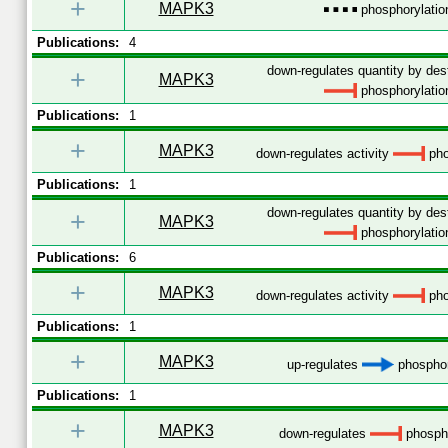
+
MAPK3
phosphorylatio
Publications:
4
down-regulates quantity by dest
+
MAPK3
phosphorylatio
Publications:
1
+
MAPK3
down-regulates activity
pho
Publications:
1
down-regulates quantity by dest
+
MAPK3
phosphorylatio
Publications:
6
+
MAPK3
down-regulates activity
pho
Publications:
1
+
MAPK3
up-regulates
phosphor
Publications:
1
+
MAPK3
down-regulates
phospho