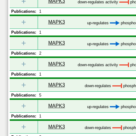
+
MAPK3
down-regulates activity
pho
Publications:
1
+
MAPK3
up-regulates
phosphor
Publications:
1
+
MAPK3
up-regulates
phosphor
Publications:
2
+
MAPK3
down-regulates activity
pho
Publications:
1
+
MAPK3
down-regulates
phospho
Publications:
5
+
MAPK3
up-regulates
phosphor
Publications:
1
+
MAPK3
down-regulates
phospho