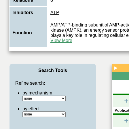
Relations
8
Inhibitors
ATP
AMP/ATP-binding subunit of AMP-activ
kinase (AMPK), an energy sensor prote
Function
plays a key role in regulating cellular
View More
▶
Search Tools
Refine search:
by mechanism
+
by effect
Publicat
+