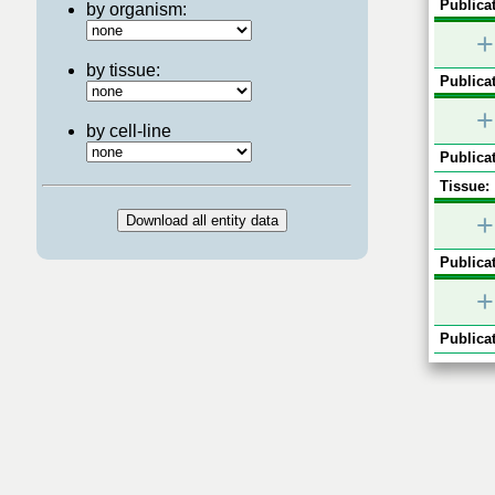
Publicat
by organism:
+
by tissue:
Publicat
+
by cell-line
Publicat
Tissue:
+
Publicat
+
Publicat