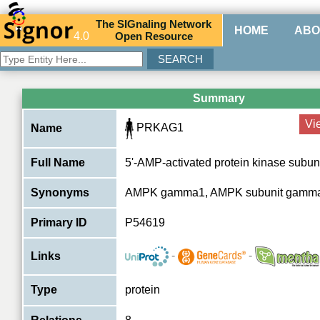
The
SIG
naling
N
etwork
HOME
ABO
4.0
O
pen
R
esource
Summary
Vi
PRKAG1
Name
Full Name
5'-AMP-activated protein kinase subu
Synonyms
AMPK gamma1, AMPK subunit gamm
Primary ID
P54619
-
-
Links
Type
protein