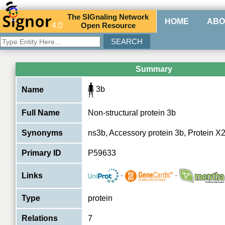
The
SIG
naling
N
etwork
HOME
ABO
4.0
O
pen
R
esource
Summary
3b
Name
Full Name
Non-structural protein 3b
Synonyms
ns3b, Accessory protein 3b, Protein X2
Primary ID
P59633
-
-
Links
Type
protein
Relations
7