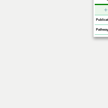
+
Publicat
Pathway