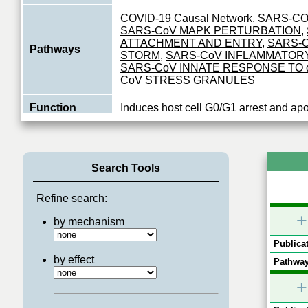
COVID-19 Causal Network
,
SARS-CO
SARS-CoV MAPK PERTURBATION
,
ATTACHMENT AND ENTRY
,
SARS-
Pathways
STORM
,
SARS-CoV INFLAMMATOR
SARS-CoV INNATE RESPONSE TO
CoV STRESS GRANULES
Function
Induces host cell G0/G1 arrest and apo
Search Tools
Refine search:
+
by mechanism
Publicat
by effect
Pathway
+