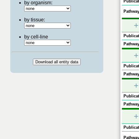
Publicat
by organism:
Pathway
by tissue:
+
Publicat
by cell-line
Pathway
+
Publicat
Pathway
+
Publicat
Pathway
+
Publicat
Pathway