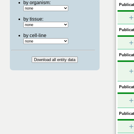
by organism:
Publicat
+
by tissue:
Publicat
by cell-line
+
Publicat
+
Publicat
+
Publicat
+