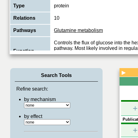
Type
protein
Relations
10
Pathways
Glutamine metabolism
Controls the flux of glucose into the 
pathway. Most likely involved in regula
Function
availability of precursors for N- and O-
View More
▶
Search Tools
Refine search:
by mechanism
+
by effect
Publicat
+