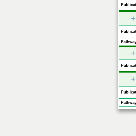
Publicat
+
Publicat
Pathway
+
Publicat
+
Publicat
Pathway