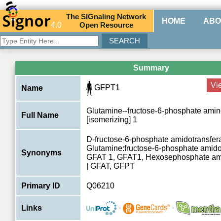
The
SIG
naling
N
etwork
HOME
ABO
4.0
O
pen
R
esource
Summary
Vi
GFPT1
Name
Glutamine--fructose-6-phosphate amin
Full Name
[isomerizing] 1
D-fructose-6-phosphate amidotransfer
Glutamine:fructose-6-phosphate amido
Synonyms
GFAT 1, GFAT1, Hexosephosphate ami
| GFAT, GFPT
Primary ID
Q06210
-
-
Links