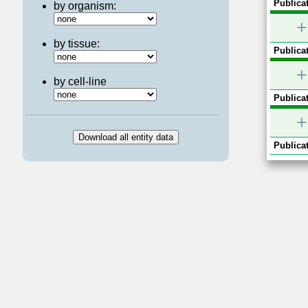
Publicat
by organism:
+
by tissue:
Publicat
+
by cell-line
Publicat
+
Publicat