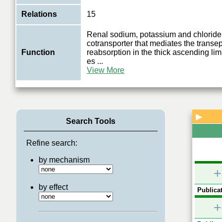
Relations
15
Renal sodium, potassium and chloride
cotransporter that mediates the transep
Function
reabsorption in the thick ascending li
es
...
View More
▶
Search Tools
Refine search:
by mechanism
+
by effect
Publicat
+