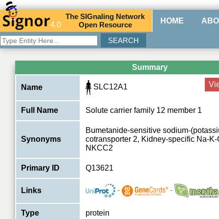
The
SIG
naling
N
etwork
HOME
ABO
4.0
O
pen
R
esource
Summary
Vi
SLC12A1
Name
Full Name
Solute carrier family 12 member 1
Bumetanide-sensitive sodium-(potassi
Synonyms
cotransporter 2, Kidney-specific Na-K-
NKCC2
Primary ID
Q13621
-
-
Links
Type
protein