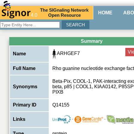
The
SIG
naling
N
etwork
HOME
ABO
4.0
O
pen
R
esource
Summary
Vi
ARHGEF7
Name
Full Name
Rho guanine nucleotide exchange fact
Beta-Pix, COOL-1, PAK-interacting ex
Synonyms
beta, p85 | COOL1, KIAA0142, P85S
PIXB
Primary ID
Q14155
-
-
Links
Type
protein