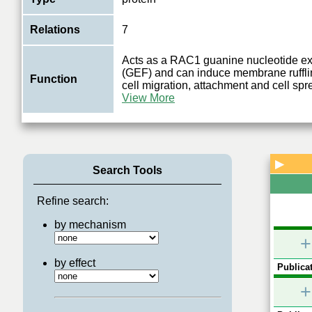
Relations
7
Acts as a RAC1 guanine nucleotide ex
(GEF) and can induce membrane rufflin
Function
cell migration, attachment and cell sp
View More
▶
Search Tools
Refine search:
by mechanism
+
by effect
Publicat
+