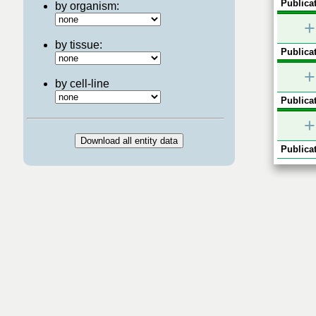
Publicat
by organism:
+
by tissue:
Publicat
+
by cell-line
Publicat
+
Publicat