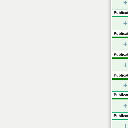
+
Publicat
+
Publicat
+
Publicat
+
Publicat
+
Publicat
+
Publicat
+