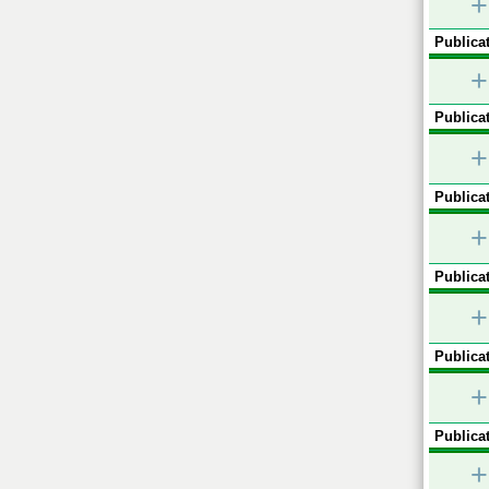
+
Publicat
+
Publicat
+
Publicat
+
Publicat
+
Publicat
+
Publicat
+