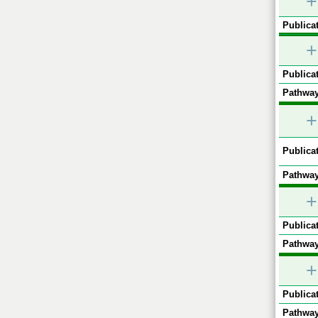
+
Publicat
+
Publicat
Pathway
+
Publicat
Pathway
+
Publicat
Pathway
+
Publicat
Pathway