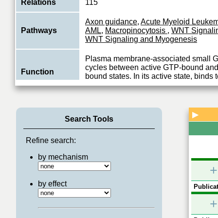
Relations
115
Axon guidance
,
Acute Myeloid Leuke
Pathways
AML
,
Macropinocytosis
,
WNT Signali
WNT Signaling and Myogenesis
Plasma membrane-associated small 
cycles between active GTP-bound and
Function
bound states. In its active state, binds t
View More
▶
Search Tools
Refine search:
by mechanism
+
by effect
Publicat
+