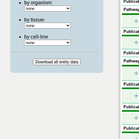
Publicat
by organism:
Pathway
+
by tissue:
Publicat
by cell-line
+
Publicat
Pathway
+
Publicat
+
Publicat
+
Publicat