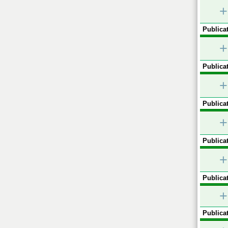
+
Publicat
+
Publicat
+
Publicat
+
Publicat
+
Publicat
+
Publicat