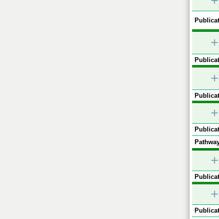
+
Publicat
+
Publicat
+
Publicat
+
Publicat
Pathway
+
Publicat
+
Publicat