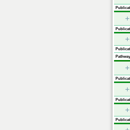
Publicat
+
Publicat
+
Publicat
Pathway
+
Publicat
+
Publicat
+
Publicat