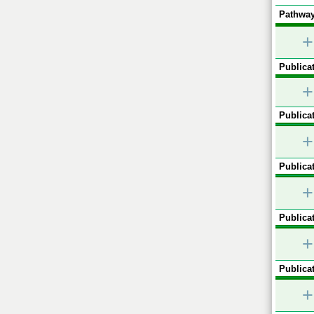
Pathway
+
Publicat
+
Publicat
+
Publicat
+
Publicat
+
Publicat
+