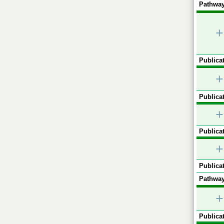
Pathway
+
Publicat
+
Publicat
+
Publicat
+
Publicat
Pathway
+
Publicat