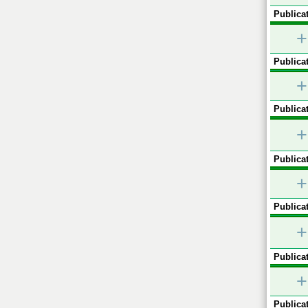
Publicat
+
Publicat
+
Publicat
+
Publicat
+
Publicat
+
Publicat
+
Publicat