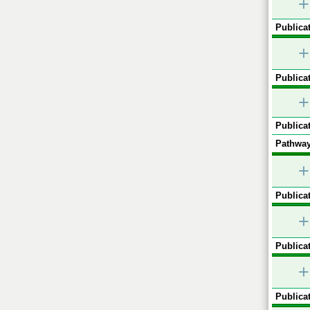
+
Publicat
+
Publicat
+
Publicat
Pathway
+
Publicat
+
Publicat
+
Publicat