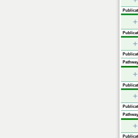
+
Publicat
+
Publicat
+
Publicat
Pathway
+
Publicat
+
Publicat
Pathway
+
Publicat