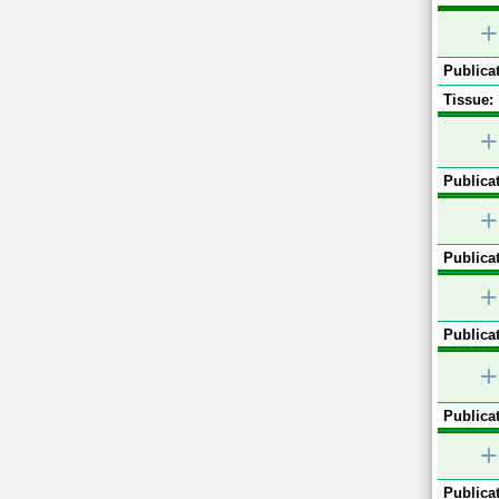
+
Publicat
Tissue:
+
Publicat
+
Publicat
+
Publicat
+
Publicat
+
Publicat