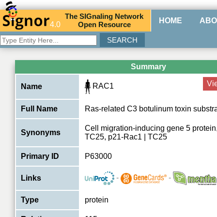
The
SIG
naling
N
etwork
HOME
ABO
4.0
O
pen
R
esource
Summary
Vi
RAC1
Name
Full Name
Ras-related C3 botulinum toxin substr
Cell migration-inducing gene 5 protein,
Synonyms
TC25, p21-Rac1 | TC25
Primary ID
P63000
-
-
Links
Type
protein