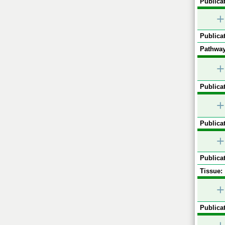
Publicat
+
Publicat
Pathway
+
Publicat
+
Publicat
+
Publicat
Tissue:
+
Publicat