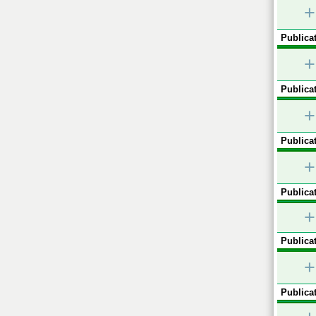
+
Publicat
+
Publicat
+
Publicat
+
Publicat
+
Publicat
+
Publicat