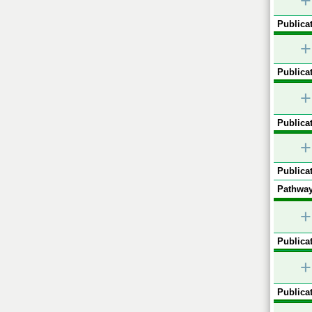
+
Publicat
+
Publicat
+
Publicat
+
Publicat
Pathway
+
Publicat
+
Publicat