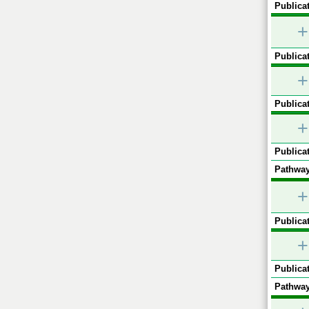
Publicat
+
Publicat
+
Publicat
+
Publicat
Pathway
+
Publicat
+
Publicat
Pathway