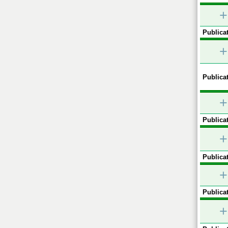
+
Publicat
+
Publicat
+
Publicat
+
Publicat
+
Publicat
+