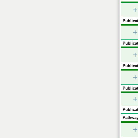
+
Publicat
+
Publicat
+
Publicat
+
Publicat
+
Publicat
Pathway
+