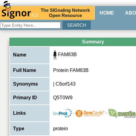
The
SIG
naling
N
etwork
HOME
ABO
4.0
O
pen
R
esource
Summary
FAM83B
Name
Full Name
Protein FAM83B
Synonyms
| C6orf143
Primary ID
Q5T0W9
-
-
Links
Type
protein