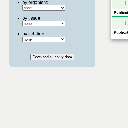
+
by organism:
Publicat
by tissue:
+
Publicat
by cell-line