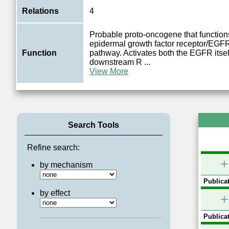
Relations
4
Probable proto-oncogene that functions
epidermal growth factor receptor/EGFR
Function
pathway. Activates both the EGFR itse
downstream R
...
View More
Search Tools
Refine search:
+
by mechanism
Publicat
by effect
+
Publicat