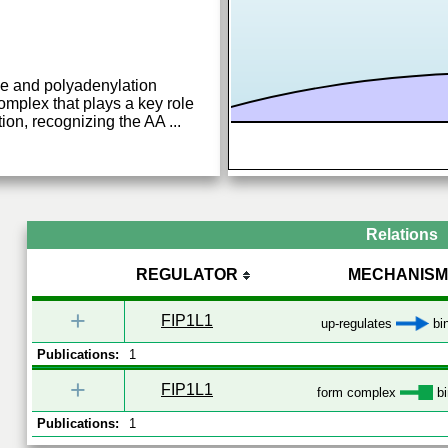
e and polyadenylation
complex that plays a key role
ion, recognizing the AA
...
Relations
REGULATOR
MECHANISM
+
FIP1L1
up-regulates
bi
Publications:
1
+
FIP1L1
form complex
bi
Publications:
1