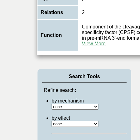
Relations
2
Component of the cleavag
specificity factor (CPSF) 
Function
in pre-mRNA 3'-end format
View More
Search Tools
Refine search:
by mechanism
by effect