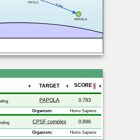
FIP1L1
0.783
PAPOLA
SCORE
TARGET
ℹ
PAPOLA
0.783
nding
Organism:
Homo Sapiens
CPSF complex
0.896
nding
Organism:
Homo Sapiens