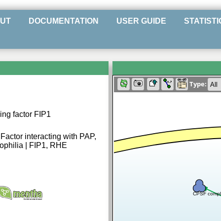
UT
DOCUMENTATION
USER GUIDE
STATISTI
Type:
ng factor FIP1
 Factor interacting with PAP,
ophilia | FIP1, RHE
CPSF compl