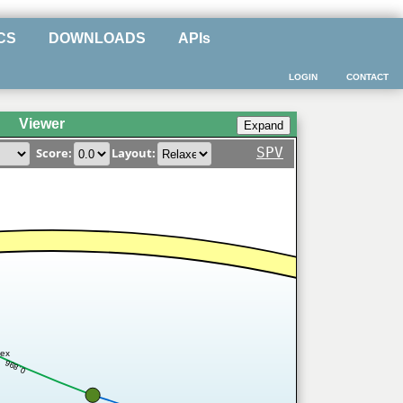
CS
DOWNLOADS
APIs
LOGIN
CONTACT
Viewer
SPV
Score:
Layout:
ex
0.896