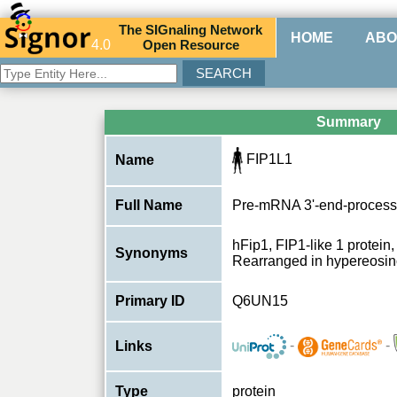
The
SIG
naling
N
etwork
HOME
ABO
4.0
O
pen
R
esource
Summary
FIP1L1
Name
Full Name
Pre-mRNA 3'-end-processi
hFip1, FIP1-like 1 protein,
Synonyms
Rearranged in hypereosin
Primary ID
Q6UN15
-
-
Links
Type
protein