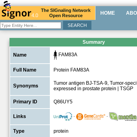
The
SIG
naling
N
etwork
HOME
ABO
4.0
O
pen
R
esource
Summary
FAM83A
Name
Full Name
Protein FAM83A
Tumor antigen BJ-TSA-9, Tumor-speci
Synonyms
expressed in prostate protein | TSGP
Primary ID
Q86UY5
-
-
Links
Type
protein