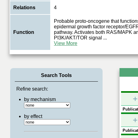
Relations
4
Probable proto-oncogene that functions
epidermal growth factor receptor/EGFR
Function
pathway. Activates both RAS/MAPK a
PI3K/AKT/TOR signal
...
View More
Search Tools
Refine search:
+
by mechanism
Publicat
by effect
+
Publicat