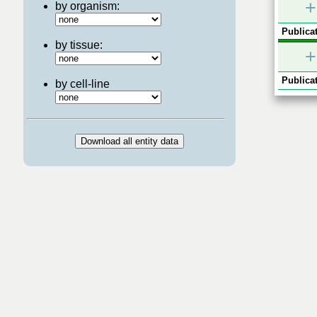
+
by organism:
Publicat
by tissue:
+
Publicat
by cell-line