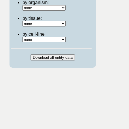
by organism:
by tissue:
by cell-line