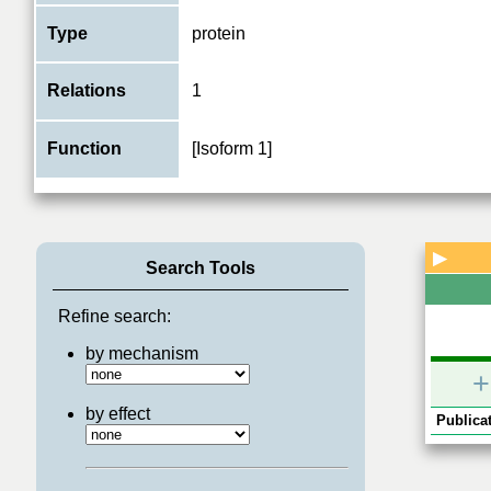
Type
protein
Relations
1
Function
[Isoform 1]
▶
Search Tools
Refine search:
by mechanism
+
by effect
Publicat