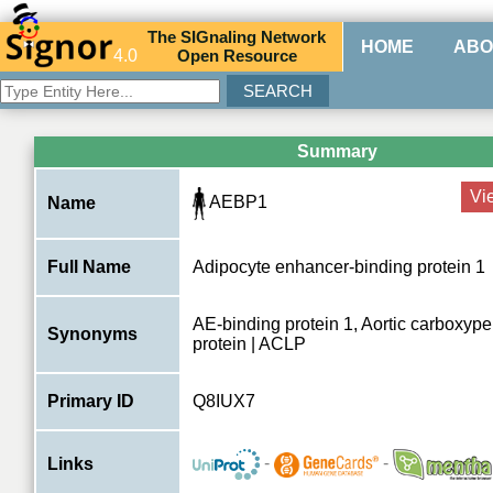
The
SIG
naling
N
etwork
HOME
ABO
4.0
O
pen
R
esource
Summary
Vi
AEBP1
Name
Full Name
Adipocyte enhancer-binding protein 1
AE-binding protein 1, Aortic carboxype
Synonyms
protein | ACLP
Primary ID
Q8IUX7
-
-
Links