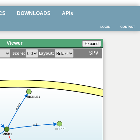
CS
DOWNLOADS
APIs
LOGIN
CONTACT
Viewer
SPV
Score:
Layout:
PRICKLE1
0.297
0.2
NLRP3
MINK1