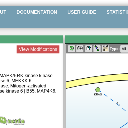
UT
DOCUMENTATION
USER GUIDE
STATISTI
Type:
View Modifications
 MAPK/ERK kinase kinase
ase 6, MEKKK 6,
ase, Mitogen-activated
ase kinase 6 | B55, MAP4K6,
KRAS
0.2