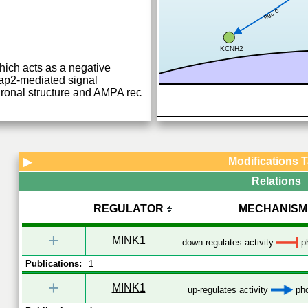
0.288
KCNH2
hich acts as a negative
Rap2-mediated signal
uronal structure and AMPA rec
Modifications 
▶
Relations
REGULATOR
MECHANISM
+
MINK1
down-regulates activity
ph
Publications:
1
+
MINK1
up-regulates activity
pho