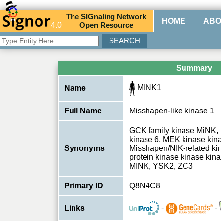
The
SIG
naling
N
etwork
HOME
ABO
4.0
O
pen
R
esource
Summary
MINK1
Name
Full Name
Misshapen-like kinase 1
GCK family kinase MiNK,
kinase 6, MEK kinase kin
Synonyms
Misshapen/NIK-related kin
protein kinase kinase kin
MINK, YSK2, ZC3
Primary ID
Q8N4C8
-
-
Links