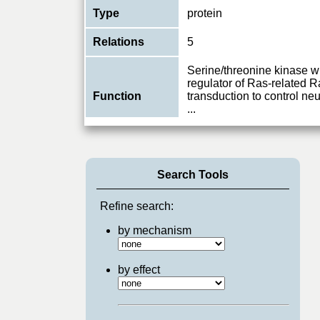
Type
protein
Relations
5
Serine/threonine kinase w
regulator of Ras-related 
Function
transduction to control ne
...
View More
Search Tools
Refine search:
by mechanism
by effect