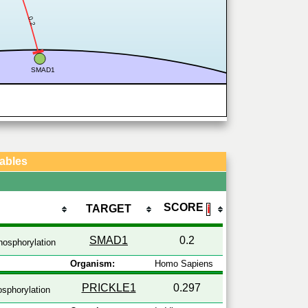
0.2
SMAD1
Tables
SCORE
TARGET
ℹ
SMAD1
0.2
osphorylation
Organism:
Homo Sapiens
PRICKLE1
0.297
sphorylation