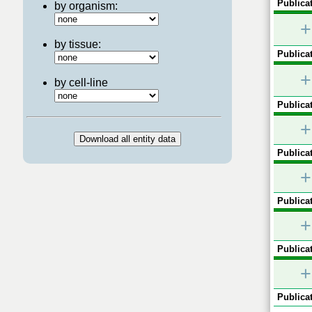
Publicat
by organism:
+
by tissue:
Publicat
+
by cell-line
Publicat
+
Publicat
+
Publicat
+
Publicat
+
Publicat