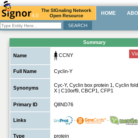
The
SIG
naling
N
etwork
HOME
ABO
4.0
O
pen
R
esource
Summary
Vi
CCNY
Name
Full Name
Cyclin-Y
Cyc-Y, Cyclin box protein 1, Cyclin fold
Synonyms
X | C10orf9, CBCP1, CFP1
Primary ID
Q8ND76
-
-
Links
Type
protein