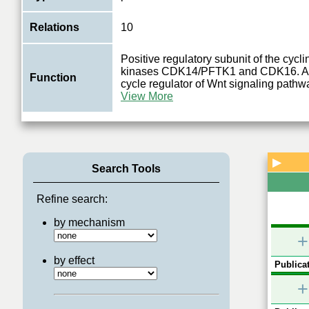
Relations
10
Positive regulatory subunit of the cycl
kinases CDK14/PFTK1 and CDK16. Act
Function
cycle regulator of Wnt signaling path
View More
▶
Search Tools
Refine search:
by mechanism
+
by effect
Publicat
+