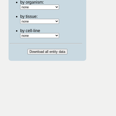
by organism:
by tissue:
by cell-line