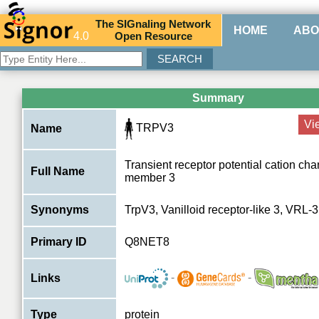
The
SIG
naling
N
etwork
HOME
ABO
4.0
O
pen
R
esource
Summary
Vi
TRPV3
Name
Transient receptor potential cation ch
Full Name
member 3
Synonyms
TrpV3, Vanilloid receptor-like 3, VRL-3
Primary ID
Q8NET8
-
-
Links
Type
protein