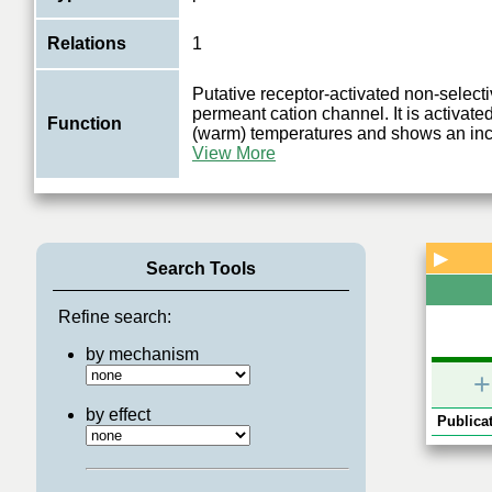
Relations
1
Putative receptor-activated non-select
permeant cation channel. It is activat
Function
(warm) temperatures and shows an in
View More
▶
Search Tools
Refine search:
by mechanism
+
by effect
Publicat