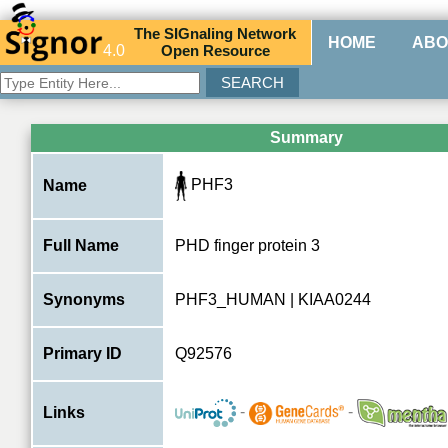
The
SIG
naling
N
etwork
HOME
ABO
4.0
O
pen
R
esource
Summary
PHF3
Name
Full Name
PHD finger protein 3
Synonyms
PHF3_HUMAN | KIAA0244
Primary ID
Q92576
-
-
Links