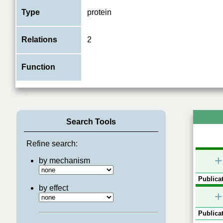
Type
protein
Relations
2
Function
Search Tools
Refine search:
+
by mechanism
Publicat
by effect
+
Publicat