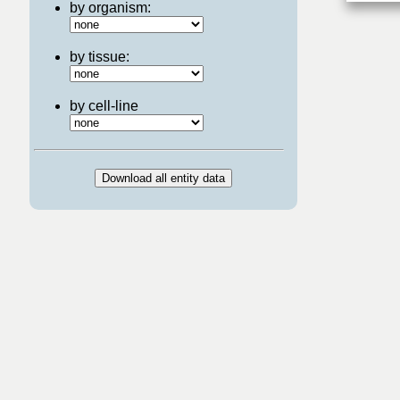
by organism:
by tissue:
by cell-line