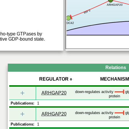
ARHGAP20
0.438
CDC42
 Rho-type GTPases by
ctive GDP-bound state.
Relations
REGULATOR
MECHANISM
+
down-regulates activity
gt
ARHGAP20
protein
Publications:
1
+
down-regulates activity
gt
ARHGAP20
protein
Publications:
1