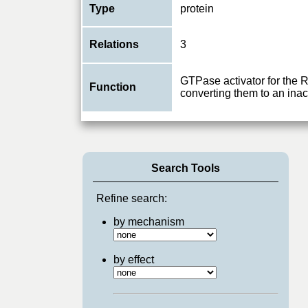
Type
protein
Relations
3
GTPase activator for the
Function
converting them to an ina
Search Tools
Refine search:
by mechanism
by effect