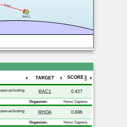
0.427
RAC1
SCORE
TARGET
ℹ
pase-activating
RAC1
0.427
Organism:
Homo Sapiens
pase-activating
RHOA
0.696
Organism:
Homo Sapiens