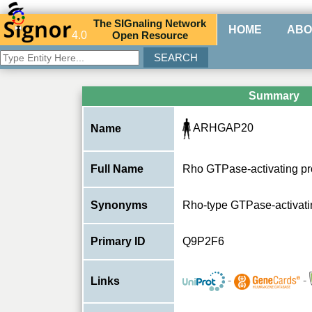
The
SIG
naling
N
etwork
HOME
ABO
4.0
O
pen
R
esource
Summary
ARHGAP20
Name
Full Name
Rho GTPase-activating pr
Synonyms
Rho-type GTPase-activati
Primary ID
Q9P2F6
-
-
Links