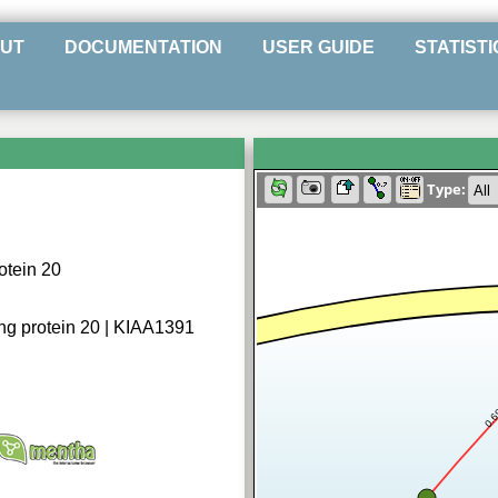
UT
DOCUMENTATION
USER GUIDE
STATISTI
Type:
otein 20
ng protein 20 | KIAA1391
0.6