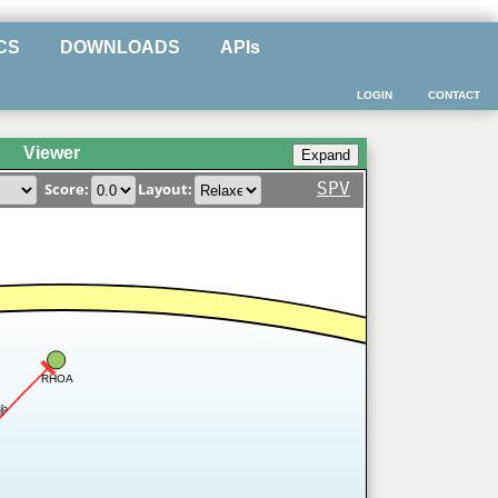
CS
DOWNLOADS
APIs
LOGIN
CONTACT
Viewer
SPV
Score:
Layout:
RHOA
96