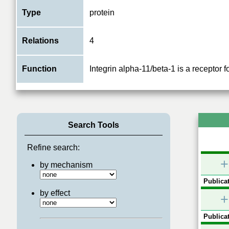
Type
protein
Relations
4
Function
Integrin alpha-11/beta-1 is a receptor f
Search Tools
Refine search:
+
by mechanism
Publicat
by effect
+
Publicat