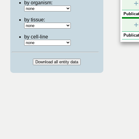
+
by organism:
Publicat
by tissue:
+
Publicat
by cell-line