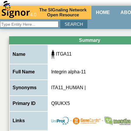
The
SIG
naling
N
etwork
HOME
ABO
4.0
O
pen
R
esource
Summary
ITGA11
Name
Full Name
Integrin alpha-11
Synonyms
ITA11_HUMAN |
Primary ID
Q9UKX5
-
-
Links